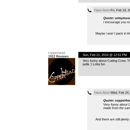
Hans Atom
Fri, Feb 19, 
Quote: urmymus
I encourage you to 
Maybe i won´t pack in th
copperhead
Sun, Feb 21, 2010 @ 12:51 PM
1912 Reviews
Very funny about Cutting Crew. T
pella :) Lotta fun
Hans Atom
Wed, Feb 24,
Quote: copperhe
Very funny about C
made from the same 
And there are still plenty