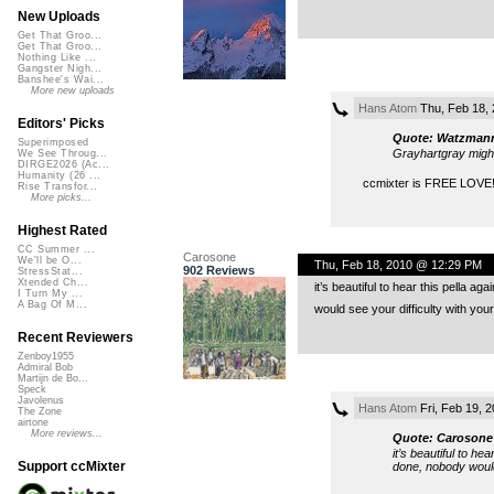
New Uploads
Get That Groo...
Get That Groo...
Nothing Like ...
Gangster Nigh...
Banshee's Wai...
More new uploads
Hans Atom
Thu, Feb 18,
Editors' Picks
Quote: Watzman
Superimposed
Grayhartgray might
We See Throug...
DIRGE2026 (Ac...
Humanity (26 ...
ccmixter is FREE LOVE!
Rise Transfor...
More picks...
Highest Rated
CC Summer ...
Carosone
We'll be O...
Thu, Feb 18, 2010 @ 12:29 PM
902 Reviews
StressStat...
Xtended Ch...
it’s beautiful to hear this pella a
I Turn My ...
A Bag Of M...
would see your difficulty with yo
Recent Reviewers
Zenboy1955
Admiral Bob
Martijn de Bo...
Speck
Javolenus
Hans Atom
Fri, Feb 19, 
The Zone
airtone
More reviews...
Quote: Carosone
it’s beautiful to he
Support ccMixter
done, nobody would 