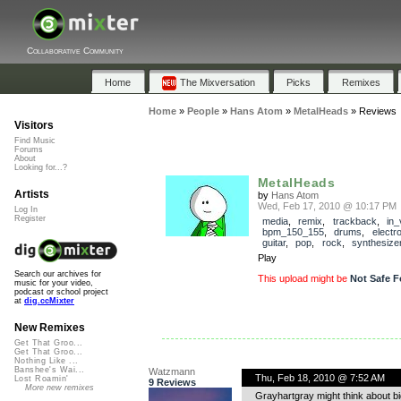
Collaborative Community
Home
The Mixversation
Picks
Remixes
Home
»
People
»
Hans Atom
»
MetalHeads
»
Reviews
Visitors
Find Music
Forums
About
Looking for...?
MetalHeads
Artists
by
Hans Atom
Wed, Feb 17, 2010 @ 10:17 PM
Log In
Register
media
,
remix
,
trackback
,
in_
bpm_150_155
,
drums
,
electr
guitar
,
pop
,
rock
,
synthesize
Play
Search our archives for
This upload might be
Not Safe F
music for your video,
podcast or school project
at
dig.ccMixter
New Remixes
Get That Groo...
Get That Groo...
Nothing Like ...
Banshee's Wai...
Watzmann
Thu, Feb 18, 2010 @ 7:52 AM
Lost Roamin'
9 Reviews
More new remixes
Grayhartgray might think about b