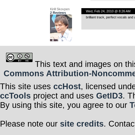
Kirill Skovpen
Wed, Feb 24, 2010 @ 8:26 AM
2 Reviews
brilliant track, perfect vocals an
This text and images on thi
Commons Attribution-Noncommerci
This site uses
ccHost
, licensed und
ccTools
project and uses
GetID3
. T
By using this site, you agree to our
T
Please note our
site credits
. Contac