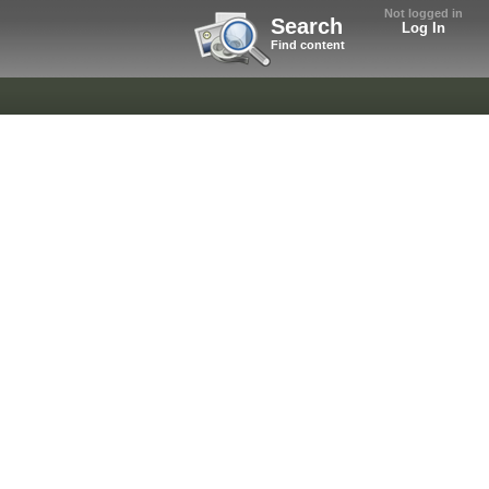
Not logged in
Search
Log In
Find content