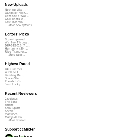
New Uploads
Nothing Like ...
Gangster Nigh...
Banshee's Wai...
Chill beats 0...
Lost Roamin'
More new uploads
Editors' Picks
Superimposed
We See Throug...
DIRGE2026 (Ac...
Humanity (26 ...
Rise Transfor...
More picks...
Highest Rated
CC Summer ...
We'll be O...
Bending Ba...
StressStat...
Xtended Ch...
Just Lucky...
Recent Reviewers
Javolenus
The Zone
airtone
Kara Square
Speck
martinsea
Martijn de Bo...
More reviews...
Support ccMixter