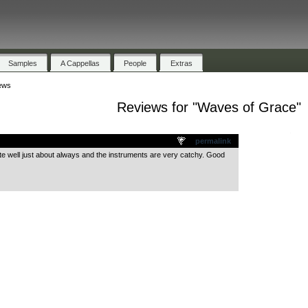
Samples
A Cappellas
People
Extras
ews
Reviews for "Waves of Grace"
.
permalink
quite well just about always and the instruments are very catchy. Good