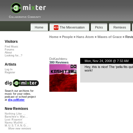
Collaborative Community
Home
The Mixversation
Picks
Remixes
Home
»
People
»
Hans Atom
»
Waves of Grace
»
Revi
Visitors
Find Music
Forums
About
Looking for...?
DoKashiteru
Mon, Nov 24, 2008 @ 7:32 AM
380 Reviews
Artists
Hey, this is nice! The ‘pella fits 
Log In
work!
Register
Search our archives for
music for your video,
podcast or school project
at
dig.ccMixter
New Remixes
Nothing Like ...
Banshee's Wai...
Lost Roamin'
Namu Myōhō ...
M.U.S.T.A.N.G...
More new remixes