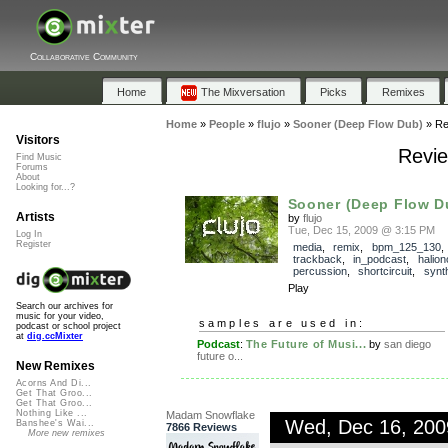
Collaborative Community
Home
The Mixversation
Picks
Remixes
Home
»
People
»
flujo
»
Sooner (Deep Flow Dub)
»
Re
Visitors
Revie
Find Music
Forums
About
Looking for...?
Sooner (Deep Flow D
Artists
by
flujo
Tue, Dec 15, 2009 @ 3:15 PM
Log In
Register
media
,
remix
,
bpm_125_130
,
trackback
,
in_podcast
,
halio
percussion
,
shortcircuit
,
synt
Play
Search our archives for
music for your video,
samples are used in:
podcast or school project
at
dig.ccMixter
Podcast
:
The Future of Musi...
by
san diego
future o...
New Remixes
Acorns And Di...
Get That Groo...
Get That Groo...
Nothing Like ...
Madam Snowflake
Wed, Dec 16, 20
Banshee's Wai...
7866 Reviews
More new remixes