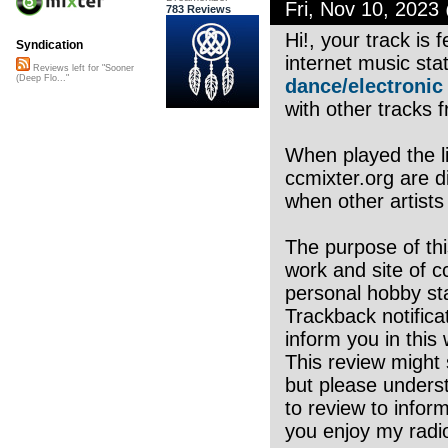
Fri, Nov 10, 202
783 Reviews
Hi!, your track is
Syndication
internet music sta
Reviews left for "Sooner
(Deep Flo..."
dance/electronic
with other tracks f
When played the li
ccmixter.org are di
when other artists
The purpose of thi
work and site of c
personal hobby sta
Trackback notifica
inform you in this 
This review might 
but please underst
to review to infor
you enjoy my radio