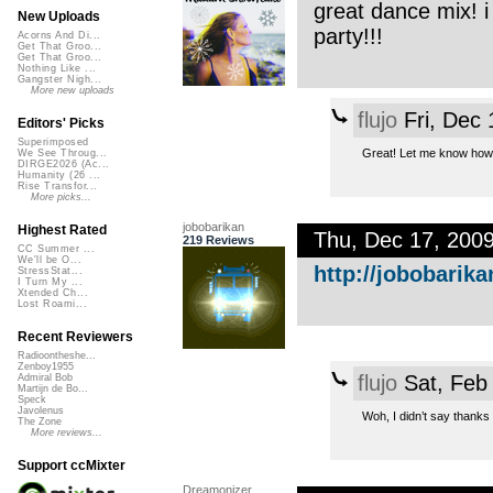
great dance mix! i
New Uploads
party!!!
Acorns And Di...
Get That Groo...
Get That Groo...
Nothing Like ...
Gangster Nigh...
More new uploads
flujo
Fri, Dec
Editors' Picks
Superimposed
Great! Let me know how 
We See Throug...
DIRGE2026 (Ac...
Humanity (26 ...
Rise Transfor...
More picks...
jobobarikan
Highest Rated
Thu, Dec 17, 200
219 Reviews
CC Summer ...
We'll be O...
http://jobobarika
StressStat...
I Turn My ...
Xtended Ch...
Lost Roami...
Recent Reviewers
Radioontheshe...
Zenboy1955
flujo
Sat, Feb
Admiral Bob
Martijn de Bo...
Speck
Javolenus
Woh, I didn’t say thanks 
The Zone
More reviews...
Support ccMixter
Dreamonizer