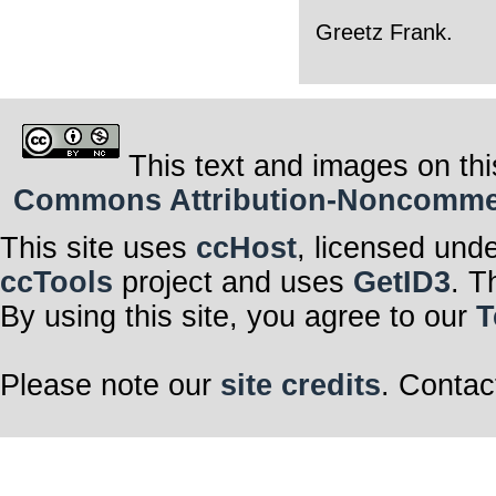
Greetz Frank.
This text and images on thi
Commons Attribution-Noncommerci
This site uses
ccHost
, licensed und
ccTools
project and uses
GetID3
. T
By using this site, you agree to our
T
Please note our
site credits
. Contac