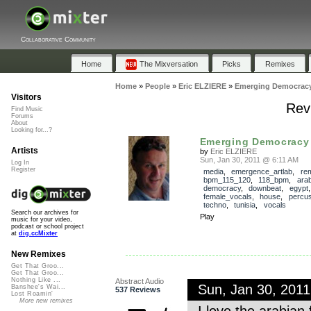
Collaborative Community
Home
The Mixversation
Picks
Remixes
Home
»
People
»
Eric ELZIERE
»
Emerging Democrac
Visitors
Rev
Find Music
Forums
About
Looking for...?
Emerging Democracy
Artists
by
Eric ELZIERE
Sun, Jan 30, 2011 @ 6:11 AM
Log In
Register
media
,
emergence_artlab
,
re
bpm_115_120
,
118_bpm
,
ara
democracy
,
downbeat
,
egypt
female_vocals
,
house
,
percus
techno
,
tunisia
,
vocals
Search our archives for
Play
music for your video,
podcast or school project
at
dig.ccMixter
New Remixes
Get That Groo...
Get That Groo...
Nothing Like ...
Abstract Audio
Sun, Jan 30, 201
Banshee's Wai...
537 Reviews
Lost Roamin'
More new remixes