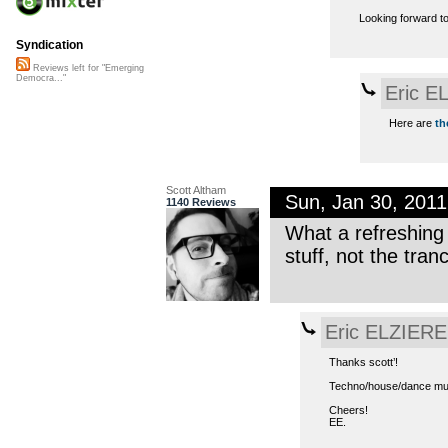
Looking forward t
Syndication
Reviews left for "Emerging
Democra..."
Eric E
Here are
th
Scott Altham
Sun, Jan 30, 201
1140 Reviews
What a refreshing 
stuff, not the tran
Eric ELZIERE
Thanks scott’!
Techno/house/dance music
Cheers!
EE.