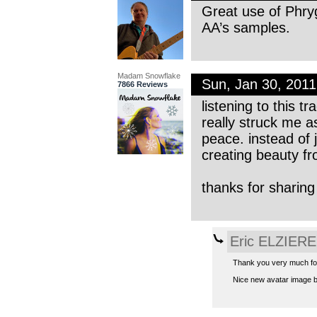
Great use of Phryg
AA’s samples.
Madam Snowflake
Sun, Jan 30, 201
7866 Reviews
listening to this 
really struck me a
peace. instead of 
creating beauty fr
thanks for sharing
Eric ELZIERE
Thank you very much for
Nice new avatar image by