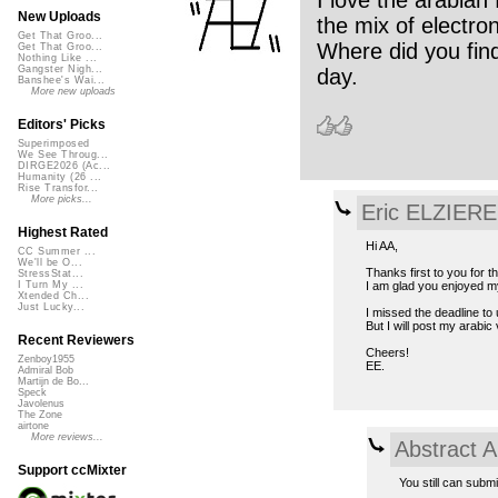
I love the arabian
New Uploads
the mix of electro
Get That Groo...
Where did you fin
Get That Groo...
Nothing Like ...
Gangster Nigh...
day.
Banshee's Wai...
More new uploads
Editors' Picks
Superimposed
We See Throug...
DIRGE2026 (Ac...
Humanity (26 ...
Rise Transfor...
More picks...
Eric ELZIERE
Highest Rated
Hi AA,
CC Summer ...
We'll be O...
Thanks first to you for t
StressStat...
I am glad you enjoyed m
I Turn My ...
Xtended Ch...
Just Lucky...
I missed the deadline to
But I will post my arabi
Recent Reviewers
Cheers!
Zenboy1955
EE.
Admiral Bob
Martijn de Bo...
Speck
Javolenus
The Zone
airtone
More reviews...
Abstract A
Support ccMixter
You still can subm