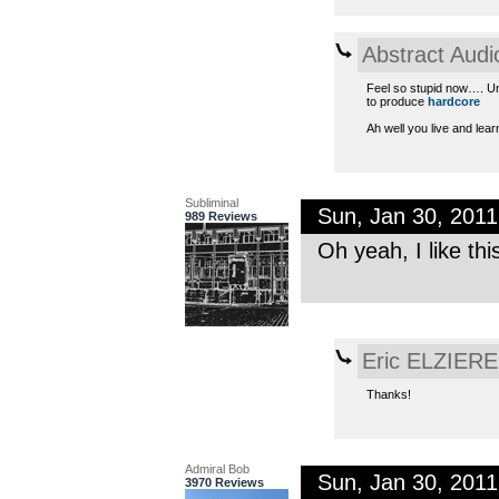
Abstract Audi
Feel so stupid now…. Unt
to produce
hardcore
Ah well you live and lear
Subliminal
Sun, Jan 30, 201
989 Reviews
Oh yeah, I like th
Eric ELZIERE
Thanks!
Admiral Bob
Sun, Jan 30, 201
3970 Reviews