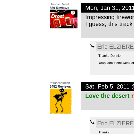
Donnie Drost
Mon, Jan 31, 201
559 Reviews
Impressing firewo
I guess, this track
Eric ELZIERE
Thanks Donnie!
Yeap, about one week of 
texasradiofish
Sat, Feb 5, 2011
8452 Reviews
Love the desert
Eric ELZIERE
Thanks!