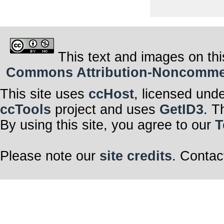
This text and images on thi
Commons Attribution-Noncommerci
This site uses
ccHost
, licensed und
ccTools
project and uses
GetID3
. T
By using this site, you agree to our
T
Please note our
site credits
. Contac