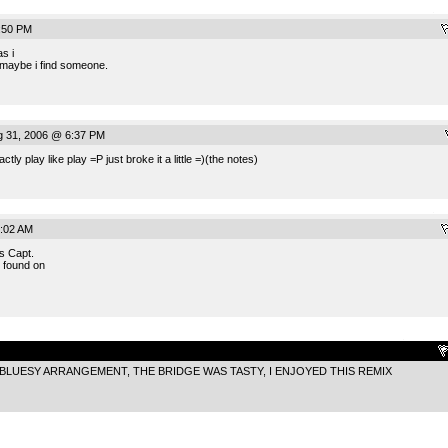
.
:50 PM
as i
 maybe i find someone.
g 31, 2006 @ 6:37 PM
ly play like play =P just broke it a little =)(the notes)
.
:02 AM
is Capt.
 found on
.
BLUESY ARRANGEMENT, THE BRIDGE WAS TASTY, I ENJOYED THIS REMIX