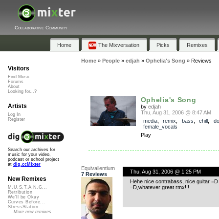
Collaborative Community
Home
The Mixversation
Picks
Remixes
Home
»
People
»
edjah
»
Ophelia's Song
»
Reviews
Visitors
Find Music
Forums
About
Looking for...?
Ophelia's Song
Artists
by
edjah
Thu, Aug 31, 2006 @ 8:47 AM
Log In
Register
media
,
remix
,
bass
,
chill
,
d
female_vocals
Play
Search our archives for
music for your video,
podcast or school project
at
dig.ccMixter
Equivallentium
Thu, Aug 31, 2006 @ 1:25 PM
7 Reviews
New Remixes
Hehe nice contrabass, nice guitar =D ,
=D,whatever great rmx!!!
M.U.S.T.A.N.G...
Retribution
We'll be Okay
Curves Before...
StressStation
More new remixes