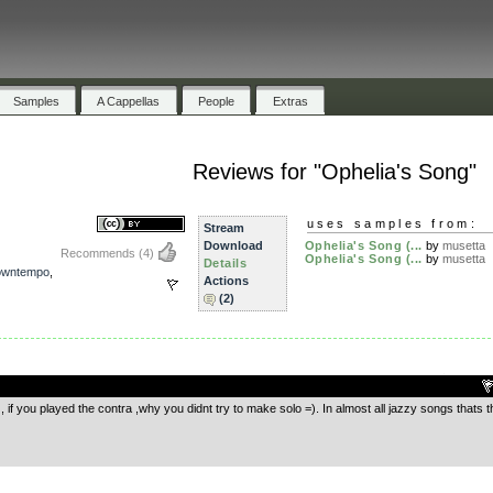
Samples
A Cappellas
People
Extras
Reviews for "Ophelia's Song"
uses samples from:
Stream
Download
Ophelia's Song (...
by
musetta
Recommends
(4)
Ophelia's Song (...
by
musetta
Details
owntempo
,
Actions
(2)
.
 if you played the contra ,why you didnt try to make solo =). In almost all jazzy songs thats t