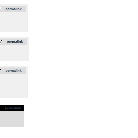
permalink
.
permalink
permalink
permalink