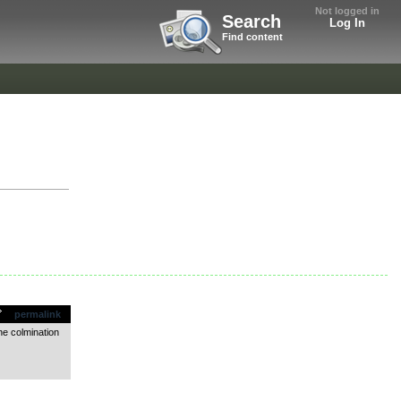
Not logged in
Search
Log In
Find content
permalink
he colmination