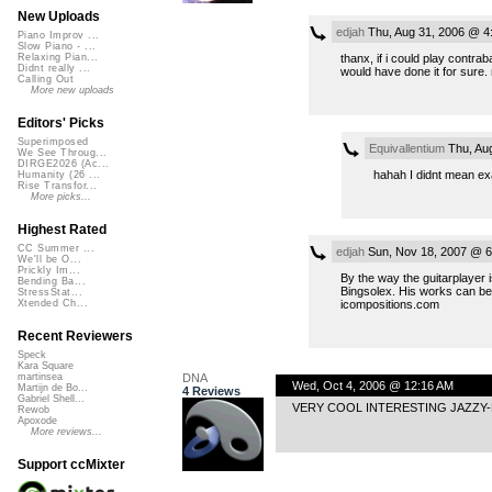
New Uploads
edjah
Thu, Aug 31, 2006 @ 4
Piano Improv ...
Slow Piano - ...
thanx, if i could play contrab
Relaxing Pian...
Didnt really ...
would have done it for sure.
Calling Out
More new uploads
Editors' Picks
Superimposed
Equivallentium
Thu, Au
We See Throug...
DIRGE2026 (Ac...
hahah I didnt mean exact
Humanity (26 ...
Rise Transfor...
More picks...
Highest Rated
CC Summer ...
edjah
Sun, Nov 18, 2007 @ 6
We'll be O...
Prickly Im...
By the way the guitarplayer 
Bending Ba...
Bingsolex. His works can be
StressStat...
icompositions.com
Xtended Ch...
Recent Reviewers
Speck
Kara Square
DNA
martinsea
Wed, Oct 4, 2006 @ 12:16 AM
Martijn de Bo...
4 Reviews
Gabriel Shell...
VERY COOL INTERESTING JAZZY-
Rewob
Apoxode
More reviews...
Support ccMixter