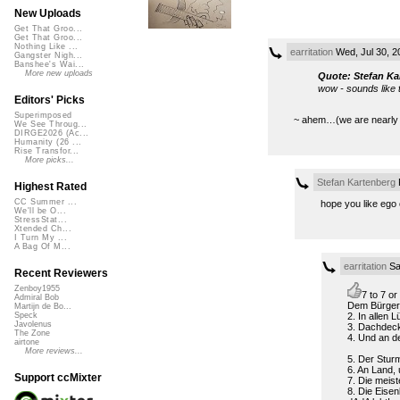
New Uploads
Get That Groo...
Get That Groo...
Nothing Like ...
earritation
Wed, Jul 30, 
Gangster Nigh...
Banshee's Wai...
More new uploads
Quote: Stefan Ka
wow - sounds like 
Editors' Picks
Superimposed
~ ahem…(we are nearly the
We See Throug...
DIRGE2026 (Ac...
Humanity (26 ...
Rise Transfor...
More picks...
Stefan Kartenberg
F
Highest Rated
CC Summer ...
hope you like ego 
We'll be O...
StressStat...
Xtended Ch...
I Turn My ...
A Bag Of M...
earritation
Sa
Recent Reviewers
Zenboy1955
7 to 7 o
Admiral Bob
Dem Bürger f
Martijn de Bo...
2. In allen L
Speck
Javolenus
3. Dachdeck
The Zone
4. Und an de
airtone
More reviews...
5. Der Sturm
6. An Land,
Support ccMixter
7. Die meis
8. Die Eise