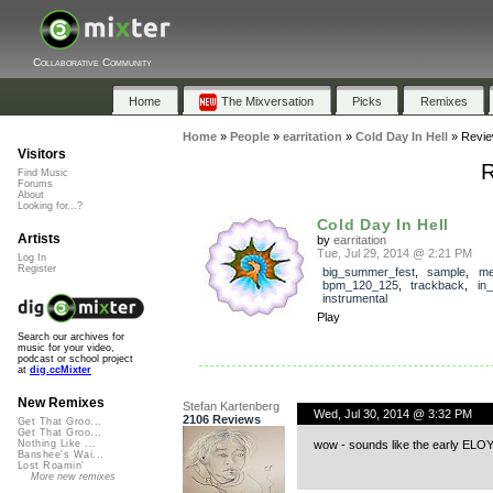
Collaborative Community
Home
The Mixversation
Picks
Remixes
Home
»
People
»
earritation
»
Cold Day In Hell
»
Revi
Visitors
R
Find Music
Forums
About
Looking for...?
Cold Day In Hell
Artists
by
earritation
Tue, Jul 29, 2014 @ 2:21 PM
Log In
Register
big_summer_fest
,
sample
,
me
bpm_120_125
,
trackback
,
in
instrumental
Play
Search our archives for
music for your video,
podcast or school project
at
dig.ccMixter
New Remixes
Stefan Kartenberg
Wed, Jul 30, 2014 @ 3:32 PM
2106 Reviews
Get That Groo...
Get That Groo...
wow - sounds like the early ELOY 
Nothing Like ...
Banshee's Wai...
Lost Roamin'
More new remixes