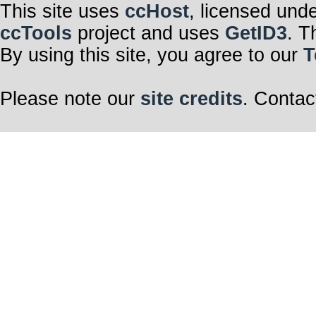
This site uses
ccHost
, licensed und
ccTools
project and uses
GetID3
. T
By using this site, you agree to our
T
Please note our
site credits
. Contac