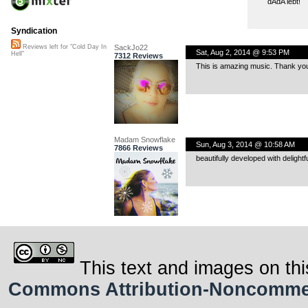
dAdA lebt!
Syndication
SackJo22
Reviews left for "Cold Day In
Sat, Aug 2, 2014 @ 9:53 PM
Hell"
7312 Reviews
This is amazing music. Thank yo
Madam Snowflake
Sun, Aug 3, 2014 @ 10:58 AM
7866 Reviews
beautifully developed with delight
This text and images on thi
Commons Attribution-Noncommerci