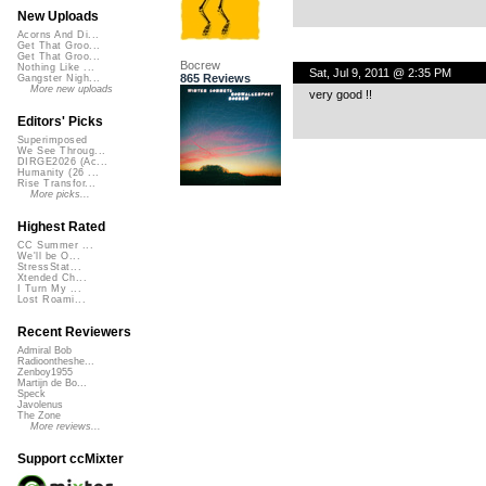
New Uploads
Acorns And Di...
Get That Groo...
Get That Groo...
Bocrew
Nothing Like ...
Sat, Jul 9, 2011 @ 2:35 PM
865 Reviews
Gangster Nigh...
More new uploads
very good !!
Editors' Picks
Superimposed
We See Throug...
DIRGE2026 (Ac...
Humanity (26 ...
Rise Transfor...
More picks...
Highest Rated
CC Summer ...
We'll be O...
StressStat...
Xtended Ch...
I Turn My ...
Lost Roami...
Recent Reviewers
Admiral Bob
Radioontheshe...
Zenboy1955
Martijn de Bo...
Speck
Javolenus
The Zone
More reviews...
Support ccMixter