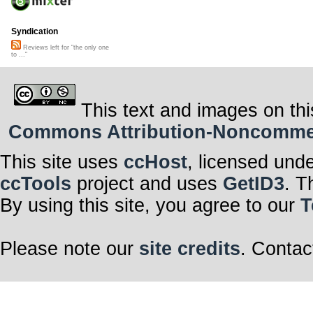
Syndication
Reviews left for "the only one
to ..."
This text and images on thi
Commons Attribution-Noncommerci
This site uses
ccHost
, licensed und
ccTools
project and uses
GetID3
. T
By using this site, you agree to our
T
Please note our
site credits
. Contac