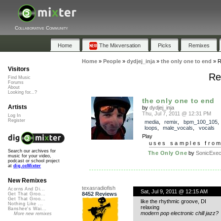
Collaborative Community
Home
The Mixversation
Picks
Remixes
Home
»
People
»
dydjej_inja
»
the only one to end
»
R
Visitors
Re
Find Music
Forums
About
Looking for...?
the only one to end
Artists
by
dydjej_inja
Thu, Jul 7, 2011 @ 12:31 PM
Log In
Register
media
,
remix
,
bpm_100_105
loops
,
male_vocals
,
vocals
Play
uses samples fro
Search our archives for
The Only One
by
SonicExecu
music for your video,
podcast or school project
at
dig.ccMixter
New Remixes
texasradiofish
Acorns And Di...
Sat, Jul 9, 2011 @ 12:15 AM
8452 Reviews
Get That Groo...
Get That Groo...
like the rhythmic groove, DI
Nothing Like ...
relaxing
Banshee's Wai...
modern pop electronic chill jazz?
More new remixes