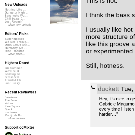
This is hot.
New Uploads
Nothing Like ...
Gangster Nigh...
I think the bass 
Banshee's Wai...
Chill beats 0...
Lost Roamin'
More new uploads
I usually like hot
Editors' Picks
more structure of
Superimposed
like this groove
We See Throug...
DIRGE2026 (Ac...
Humanity (26 ...
or experimented 
Rise Transfor...
More picks...
Highest Rated
Still, hotness.
CC Summer ...
We'll be O...
Bending Ba...
StressStat...
Xtended Ch...
Just Lucky...
duckett
Tue,
Recent Reviewers
Javolenus
Hey, it’s nice to ge
The Zone
Gabriele Magurno,
airtone
Kara Square
every time I listen
Speck
martinsea
harder…”
Martijn de Bo...
More reviews...
Support ccMixter