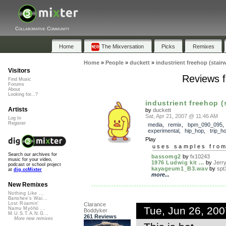
Collaborative Community
Home
The Mixversation
Picks
Remixes
Home
»
People
»
duckett
»
industrient freehop (stairw
Visitors
Reviews fo
Find Music
Forums
About
Looking for...?
industrient freehop (s
Artists
by
duckett
Sat, Apr 21, 2007 @ 11:46 AM
Log In
Register
media
,
remix
,
bpm_090_095
experimental
,
hip_hop
,
trip_h
Play
uses samples fro
Search our archives for
bassomg2
by
fx10243
music for your video,
1976 Ludwig kit ...
by
Jerr
podcast or school project
kayageum1_B3.wav
by
spt
at
dig.ccMixter
more...
New Remixes
Nothing Like ...
Banshee's Wai...
Lost Roamin'
Clarance
Tue, Jun 26, 20
Namu Myōhō ...
Boddyker
M.U.S.T.A.N.G...
261 Reviews
More new remixes