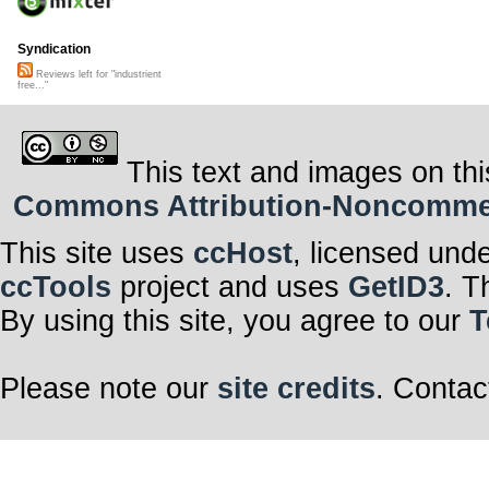
Syndication
Reviews left for "industrient
free..."
This text and images on thi
Commons Attribution-Noncommerci
This site uses
ccHost
, licensed und
ccTools
project and uses
GetID3
. T
By using this site, you agree to our
T
Please note our
site credits
. Contac