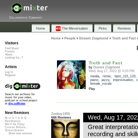
Collaborative Community
Home
The Mixversation
Picks
Remixes
Home
»
People
»
Doxent Zsigmond
»
Truth and Fact
Visitors
Find Music
Forums
About
Looking for...?
Truth and Fact
Artists
by
Doxent Zsigmond
Wed, Aug 17, 2022 @ 4:03 PM
Log In
Register
media
,
remix
,
bpm_115_120
piano
,
jazzy
,
improvisation
,
c
female_vocals
Play
Search our archives for
music for your video,
podcast or school project
at
dig.ccMixter
New Remixes
Zenboy1955
Wed, Aug 17, 20
666 Reviews
M.U.S.T.A.N.G...
Retribution
We'll be Okay
Great interpretat
Curves Before...
StressStation
recording and skil
More new remixes