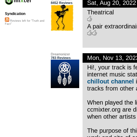
Sat, Aug 20, 202
8452 Reviews
Theatrical
Syndication
Reviews left for "Truth and
Fact"
A pair extraordinai
Dreamonizer
Mon, Nov 13, 20
783 Reviews
Hi!, your track is
internet music sta
chillout channel
i
tracks from other a
When played the li
ccmixter.org are di
when other artists
The purpose of thi