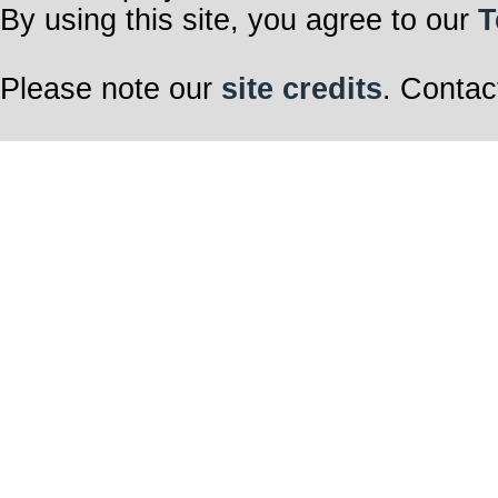
By using this site, you agree to our
T
Please note our
site credits
. Contac