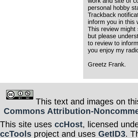
work and site of c
personal hobby sta
Trackback notifica
inform you in this
This review might 
but please underst
to review to infor
you enjoy my radio
Greetz Frank.
This text and images on thi
Commons Attribution-Noncommerci
This site uses
ccHost
, licensed und
ccTools
project and uses
GetID3
. T