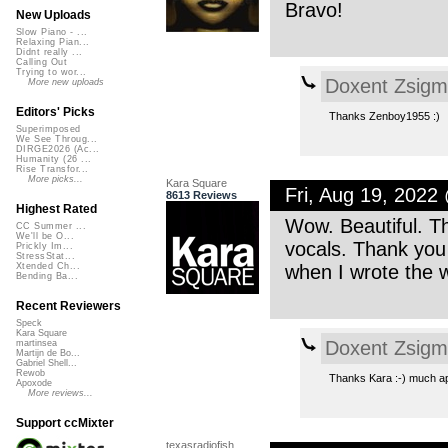
Bravo!
New Uploads
Slow Piano - ...
Relaxing Pian...
Didnt really ...
Calling Out
Trying to wor...
Doxent Zsig
More new uploads
Editors' Picks
Thanks Zenboy1955 :)
Superimposed
We See Throug...
DIRGE2026 (Ac...
Humanity (26 ...
Rise Transfor...
More picks...
Kara Square
Fri, Aug 19, 202
8613 Reviews
Highest Rated
Wow. Beautiful. T
CC Summer ...
We'll be O...
vocals. Thank you 
Prickly Im...
StressStat...
when I wrote the 
Xtended Ch...
Bending Ba...
Recent Reviewers
Speck
Kara Square
Doxent Zsig
martinsea
Martijn de Bo...
Gabriel Shell...
Rewob
Thanks Kara :-) much ap
Apoxode
More reviews...
Support ccMixter
texasradiofish