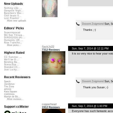
New Uploads
Nothing Like ...
Gangster Nigh...
Banshee's Wai...
Chill beats 0...
Lost Roamin'
More new uploads
Doxent Zsigmond
Sun, S
Editors' Picks
Thanks ;-)
Superimposed
We See Throug...
DIRGE2026 (Ac...
Humanity (26 ...
Rise Transfor...
More picks...
SackJo22
Sun, Sep 7, 2014 @ 12:11 PM
7312 Reviews
Highest Rated
It is so very nice to hear your voi
CC Summer ...
We'll be O...
Bending Ba...
StressStat...
Xtended Ch...
Just Lucky...
Recent Reviewers
Doxent Zsigmond
Sun, S
Speck
Javolenus
The Zone
Thank you Susan ;-)
airtone
Kara Square
martinsea
Martijn de Bo...
More reviews...
copperhead
Sun, Sep 7, 2014 @ 1:43 PM
Support ccMixter
1912 Reviews
Everyone has such fantastic acc