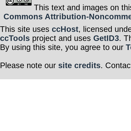
This text and images on thi
Commons Attribution-Noncommerci
This site uses
ccHost
, licensed und
ccTools
project and uses
GetID3
. T
By using this site, you agree to our
T
Please note our
site credits
. Contac