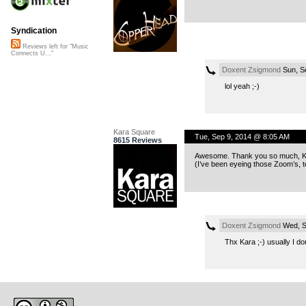
Syndication
Reviews left for "Music
Connects U..."
Doxent Zsigmond
Sun, S
lol yeah ;-)
Kara Square
Tue, Sep 9, 2014 @ 8:05 AM
8615 Reviews
Awesome. Thank you so much, Kub
(I’ve been eyeing those Zoom’s, t
Doxent Zsigmond
Wed, S
Thx Kara ;-) usually I do