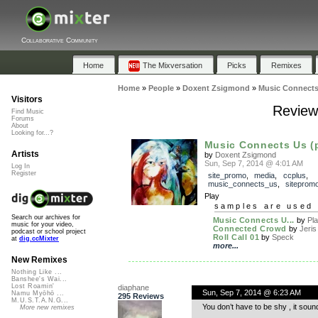
Collaborative Community
Home
The Mixversation
Picks
Remixes
Home
»
People
»
Doxent Zsigmond
»
Music Connects
Visitors
Review
Find Music
Forums
About
Looking for...?
Music Connects Us (
Artists
by
Doxent Zsigmond
Sun, Sep 7, 2014 @ 4:01 AM
Log In
Register
site_promo
,
media
,
ccplus
,
music_connects_us
,
siteprom
Play
samples are used 
Search our archives for
Music Connects U...
by
Pla
music for your video,
Connected Crowd
by
Jeris
podcast or school project
Roll Call 01
by
Speck
at
dig.ccMixter
more...
New Remixes
Nothing Like ...
Banshee's Wai...
Lost Roamin'
diaphane
Sun, Sep 7, 2014 @ 6:23 AM
Namu Myōhō ...
295 Reviews
M.U.S.T.A.N.G...
You don’t have to be shy , it soun
More new remixes