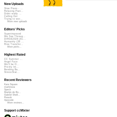
New Uploads
Slow Piano - ...
Relaxing Pian...
Didnt really ...
Calling Out
Trying to wor...
More new uploads
Editors' Picks
Superimposed
We See Throug...
DIRGE2026 (Ac...
Humanity (26 ...
Rise Transfor...
More picks...
Highest Rated
CC Summer ...
Angel Face
We'll be O...
Prickly Im...
Bending Ba...
StressStat...
Recent Reviewers
Kara Square
martinsea
Speck
Martijn de Bo...
Gabriel Shell...
Rewob
Apoxode
More reviews...
Support ccMixter