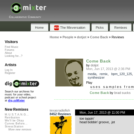
Collaborative Community
Home
The Mixversation
Picks
Remixes
Home
»
People
»
dotjot
»
Come Back
»
Reviews
Visitors
Find Music
Forums
About
Looking for...?
Come Back
Artists
by
dotjot
Mon, Jun 17, 2013 @ 2:36 PM
Log In
Register
media
,
remix
,
bpm_120_125
synthesizer
Play
uses samples fro
Search our archives for
Come Back
by
brad sucks
music for your video,
podcast or school project
at
dig.ccMixter
New Remixes
texasradiofish
Mon, Jun 17, 2013 @ 11:00 PM
8452 Reviews
M.U.S.T.A.N.G...
Retribution
toe tappin’
We'll be Okay
head bobbin’ groove, .jot
Curves Before...
StressStation
More new remixes