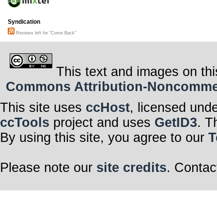
Syndication
Reviews left for "Come Back"
This text and images on thi
Commons Attribution-Noncommerci
This site uses
ccHost
, licensed und
ccTools
project and uses
GetID3
. T
By using this site, you agree to our
T
Please note our
site credits
. Contac