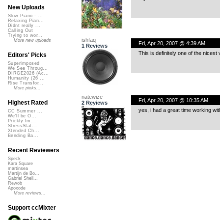
New Uploads
Slow Piano - ...
Relaxing Pian...
Didnt really ...
Calling Out
Trying to wor...
ishfaq
More new uploads
Fri, Apr 20, 2007 @ 4:39 AM
1 Reviews
This is definitely one of the nicest
Editors' Picks
Superimposed
We See Throug...
DIRGE2026 (Ac...
Humanity (26 ...
Rise Transfor...
More picks...
natewize
Fri, Apr 20, 2007 @ 10:35 AM
Highest Rated
2 Reviews
yes, i had a great time working wit
CC Summer ...
We'll be O...
Prickly Im...
StressStat...
Xtended Ch...
Bending Ba...
Recent Reviewers
Speck
Kara Square
martinsea
Martijn de Bo...
Gabriel Shell...
Rewob
Apoxode
More reviews...
Support ccMixter