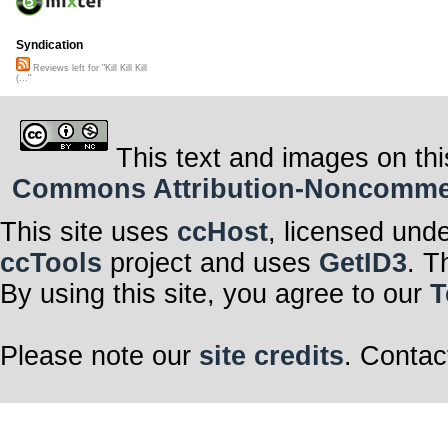
Syndication
Reviews left for "Kill Kill Kill
(..."
This text and images on thi
Commons Attribution-Noncommerci
This site uses
ccHost
, licensed und
ccTools
project and uses
GetID3
. T
By using this site, you agree to our
T
Please note our
site credits
. Contac