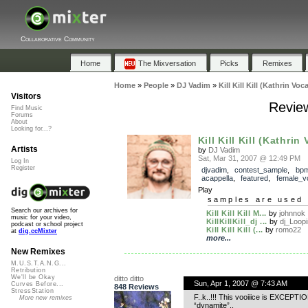
Collaborative Community
Home
The Mixversation
Picks
Remixes
Home
»
People
»
DJ Vadim
»
Kill Kill Kill (Kathrin Voca
Visitors
Reviews
Find Music
Forums
About
Looking for...?
Kill Kill Kill (Kathrin
Artists
by
DJ Vadim
Sat, Mar 31, 2007 @ 12:49 PM
Log In
Register
djvadim
,
contest_sample
,
bp
acappella
,
featured
,
female_v
Play
samples are used 
Search our archives for
Kill Kill Kill M...
by
johnnok
music for your video,
KillKillKill_dj ...
by
dj_Loop
podcast or school project
Kill Kill Kill (...
by
romo22
at
dig.ccMixter
more...
New Remixes
M.U.S.T.A.N.G...
Retribution
We'll be Okay
ditto ditto
Sun, Apr 1, 2007 @ 7:43 AM
Curves Before...
848 Reviews
StressStation
F..k..!!! This vooiiice is EXCEPTIO
More new remixes
“dynamite”..