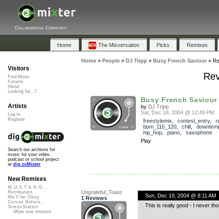
Collaborative Community
Home
The Mixversation
Picks
Remixes
Home
»
People
»
DJ Tripp
»
Busy French Saviour
»
Re
Visitors
Rev
Find Music
Forums
About
Looking for...?
Busy French Saviour
Artists
by
DJ Tripp
Sat, Dec 18, 2004 @ 12:49 PM
Log In
Register
freestylemix
,
contest_entry
,
r
bpm_115_120
,
chill
,
downtem
hip_hop
,
piano
,
saxophone
Play
Search our archives for
music for your video,
podcast or school project
at
dig.ccMixter
New Remixes
M.U.S.T.A.N.G...
Ungrateful_Toast
Retribution
Sun, Dec 19, 2004 @ 8:11 AM
We'll be Okay
1 Reviews
Curves Before...
This is really good - I never t
StressStation
More new remixes