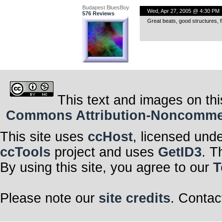
Budapest BluesBoy
Wed, Apr 27, 2005 @ 4:30 PM
576 Reviews
Great beats, good structures,
This text and images on thi
Commons Attribution-Noncommerci
This site uses
ccHost
, licensed und
ccTools
project and uses
GetID3
. T
By using this site, you agree to our
T
Please note our
site credits
. Contac