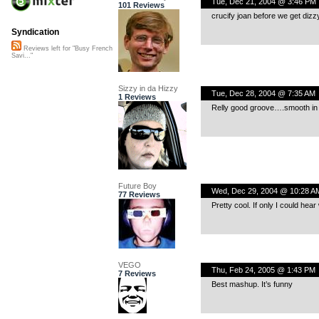
Tue, Dec 21, 2004 @ 3:46 PM
101 Reviews
crucify joan before we get dizz
Syndication
Reviews left for "Busy French
Savi..."
Sizzy in da Hizzy
Tue, Dec 28, 2004 @ 7:35 AM
1 Reviews
Relly good groove….smooth in all
Future Boy
Wed, Dec 29, 2004 @ 10:28 A
77 Reviews
Pretty cool. If only I could hea
VEGO
Thu, Feb 24, 2005 @ 1:43 PM
7 Reviews
Best mashup. It’s funny