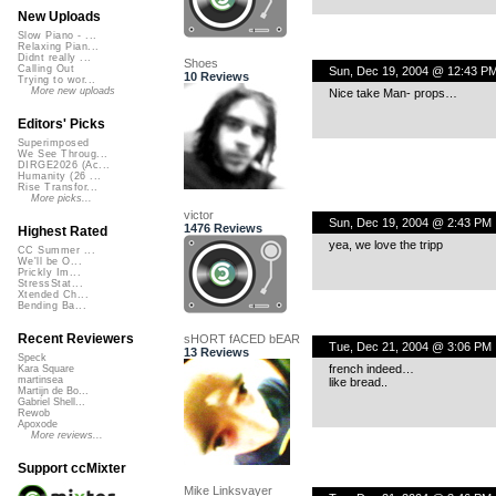
New Uploads
Slow Piano - ...
Relaxing Pian...
Didnt really ...
Shoes
Calling Out
Sun, Dec 19, 2004 @ 12:43 P
10 Reviews
Trying to wor...
More new uploads
Nice take Man- props…
Editors' Picks
Superimposed
We See Throug...
DIRGE2026 (Ac...
Humanity (26 ...
Rise Transfor...
More picks...
victor
Sun, Dec 19, 2004 @ 2:43 PM
1476 Reviews
Highest Rated
yea, we love the tripp
CC Summer ...
We'll be O...
Prickly Im...
StressStat...
Xtended Ch...
Bending Ba...
Recent Reviewers
sHORT fACED bEAR
Tue, Dec 21, 2004 @ 3:06 PM
13 Reviews
Speck
french indeed…
Kara Square
martinsea
like bread..
Martijn de Bo...
Gabriel Shell...
Rewob
Apoxode
More reviews...
Support ccMixter
Mike Linksvayer