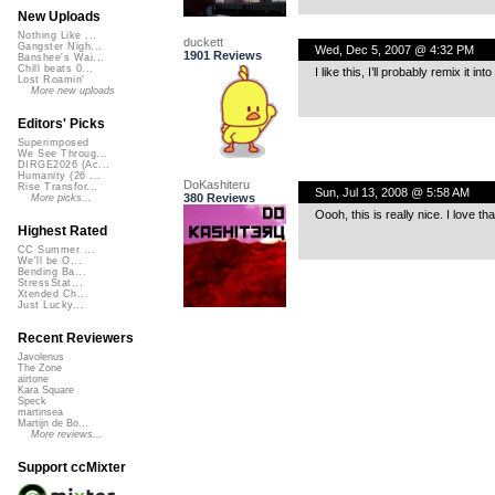
New Uploads
Nothing Like ...
duckett
Gangster Nigh...
Wed, Dec 5, 2007 @ 4:32 PM
1901 Reviews
Banshee's Wai...
Chill beats 0...
I like this, I’ll probably remix it in
Lost Roamin'
More new uploads
Editors' Picks
Superimposed
We See Throug...
DIRGE2026 (Ac...
Humanity (26 ...
DoKashiteru
Rise Transfor...
Sun, Jul 13, 2008 @ 5:58 AM
380 Reviews
More picks...
Oooh, this is really nice. I love t
Highest Rated
CC Summer ...
We'll be O...
Bending Ba...
StressStat...
Xtended Ch...
Just Lucky...
Recent Reviewers
Javolenus
The Zone
airtone
Kara Square
Speck
martinsea
Martijn de Bo...
More reviews...
Support ccMixter