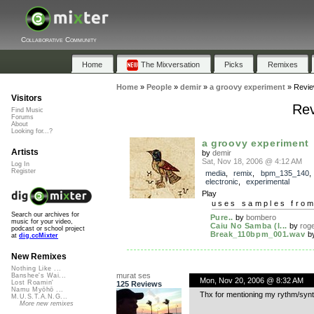
Collaborative Community
Home
The Mixversation
Picks
Remixes
Home
»
People
»
demir
»
a groovy experiment
»
Revi
Visitors
Rev
Find Music
Forums
About
Looking for...?
a groovy experiment
Artists
by
demir
Sat, Nov 18, 2006 @ 4:12 AM
Log In
Register
media
,
remix
,
bpm_135_140
electronic
,
experimental
Play
uses samples fro
Search our archives for
Pure..
by
bombero
music for your video,
Caiu No Samba (l...
by
rog
podcast or school project
Break_110bpm_001.wav
b
at
dig.ccMixter
New Remixes
Nothing Like ...
murat ses
Banshee's Wai...
Mon, Nov 20, 2006 @ 8:32 AM
Lost Roamin'
125 Reviews
Namu Myōhō ...
Thx for mentioning my rythm/synt
M.U.S.T.A.N.G...
More new remixes