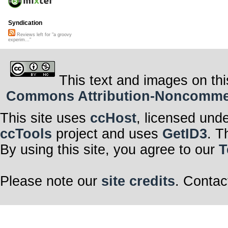
Syndication
Reviews left for "a groovy
experim..."
This text and images on thi
Commons Attribution-Noncommerci
This site uses
ccHost
, licensed und
ccTools
project and uses
GetID3
. T
By using this site, you agree to our
T
Please note our
site credits
. Contac