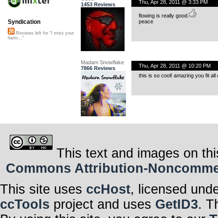
Thu, Apr 28, 2011 @ 3:33 PM
1453 Reviews
flowing is really good.
peace
Syndication
Reviews left for "I miss your
harm..."
Madam Snowflake
Thu, Apr 28, 2011 @ 10:20 PM
7866 Reviews
this is so cool! amazing you fit all 
This text and images on thi
Commons Attribution-Noncommerci
This site uses
ccHost
, licensed und
ccTools
project and uses
GetID3
. T