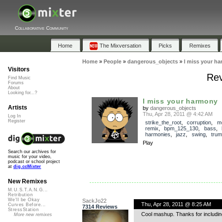
Collaborative Community
Home
The Mixversation
Picks
Remixes
Home
»
People
»
dangerous_objects
»
I miss your h
Visitors
Rev
Find Music
Forums
About
Looking for...?
I miss your harmony
Artists
by
dangerous_objects
Thu, Apr 28, 2011 @ 4:42 AM
Log In
Register
strike_the_root
,
corruption
,
m
remix
,
bpm_125_130
,
bass
,
harmonies
,
jazz
,
swing
,
trum
Play
Search our archives for
music for your video,
podcast or school project
at
dig.ccMixter
New Remixes
M.U.S.T.A.N.G...
Retribution
We'll be Okay
SackJo22
Thu, Apr 28, 2011 @ 8:25 AM
Curves Before...
7314 Reviews
StressStation
Cool mashup. Thanks for includin
More new remixes