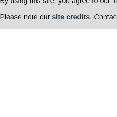
By using this site, you agree to our
T
Please note our
site credits
. Contac