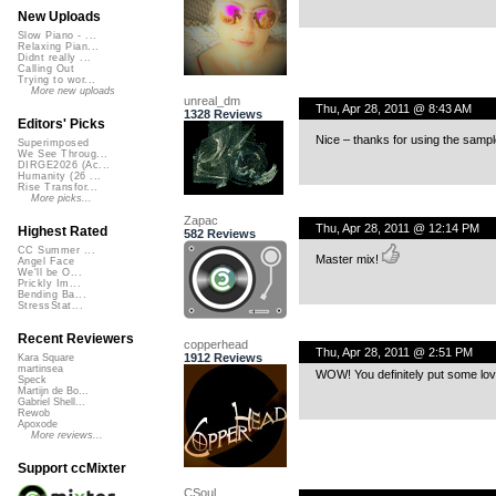
New Uploads
Slow Piano - ...
Relaxing Pian...
Didnt really ...
Calling Out
Trying to wor...
More new uploads
unreal_dm
Thu, Apr 28, 2011 @ 8:43 AM
1328 Reviews
Editors' Picks
Nice – thanks for using the sampl
Superimposed
We See Throug...
DIRGE2026 (Ac...
Humanity (26 ...
Rise Transfor...
More picks...
Zapac
Thu, Apr 28, 2011 @ 12:14 PM
Highest Rated
582 Reviews
CC Summer ...
Master mix!
Angel Face
We'll be O...
Prickly Im...
Bending Ba...
StressStat...
Recent Reviewers
copperhead
Thu, Apr 28, 2011 @ 2:51 PM
1912 Reviews
Kara Square
martinsea
WOW! You definitely put some lovin
Speck
Martijn de Bo...
Gabriel Shell...
Rewob
Apoxode
More reviews...
Support ccMixter
CSoul