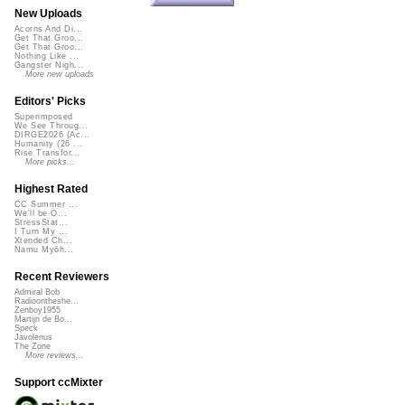
New Uploads
Acorns And Di...
Get That Groo...
Get That Groo...
Nothing Like ...
Gangster Nigh...
More new uploads
Editors' Picks
Superimposed
We See Throug...
DIRGE2026 (Ac...
Humanity (26 ...
Rise Transfor...
More picks...
Highest Rated
CC Summer ...
We'll be O...
StressStat...
I Turn My ...
Xtended Ch...
Namu Myōh...
Recent Reviewers
Admiral Bob
Radioontheshe...
Zenboy1955
Martijn de Bo...
Speck
Javolenus
The Zone
More reviews...
Support ccMixter