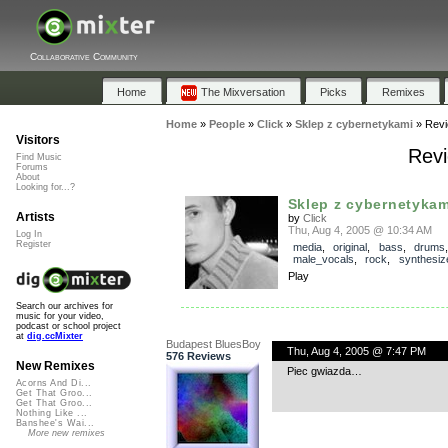
Collaborative Community
Home
The Mixversation
Picks
Remixes
Home
»
People
»
Click
»
Sklep z cybernetykami
»
Rev
Visitors
Revi
Find Music
Forums
About
Looking for...?
Sklep z cybernetykam
Artists
by
Click
Thu, Aug 4, 2005 @ 10:34 AM
Log In
Register
media
,
original
,
bass
,
drums
male_vocals
,
rock
,
synthesiz
Play
Search our archives for
music for your video,
podcast or school project
at
dig.ccMixter
Budapest BluesBoy
Thu, Aug 4, 2005 @ 7:47 PM
576 Reviews
New Remixes
Piec gwiazda…
Acorns And Di...
Get That Groo...
Get That Groo...
Nothing Like ...
Banshee's Wai...
More new remixes