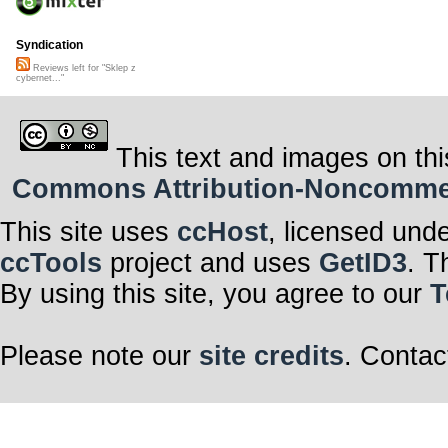
Syndication
Reviews left for "Sklep z
cybernet..."
This text and images on thi
Commons Attribution-Noncommerci
This site uses
ccHost
, licensed und
ccTools
project and uses
GetID3
. T
By using this site, you agree to our
T
Please note our
site credits
. Contac