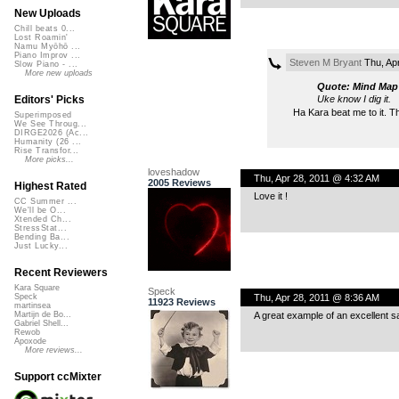
New Uploads
Chill beats 0...
Lost Roamin'
Namu Myōhō ...
Piano Improv ...
Steven M Bryant
Thu, Ap
Slow Piano - ...
More new uploads
Quote: Mind Map
Uke know I dig it.
Editors' Picks
Ha Kara beat me to it. Th
Superimposed
We See Throug...
DIRGE2026 (Ac...
Humanity (26 ...
Rise Transfor...
More picks...
loveshadow
Thu, Apr 28, 2011 @ 4:32 AM
2005 Reviews
Highest Rated
Love it !
CC Summer ...
We'll be O...
Xtended Ch...
StressStat...
Bending Ba...
Just Lucky...
Recent Reviewers
Kara Square
Speck
Thu, Apr 28, 2011 @ 8:36 AM
Speck
11923 Reviews
martinsea
A great example of an excellent s
Martijn de Bo...
Gabriel Shell...
Rewob
Apoxode
More reviews...
Support ccMixter