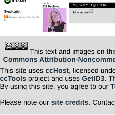
debbizo
Sat, Jul 9, 2011 @ 7:03 AM
932 Reviews
Syndication
Nice sample!
Reviews left for "Uke Can Do
It"
This text and images on thi
Commons Attribution-Noncommerci
This site uses
ccHost
, licensed und
ccTools
project and uses
GetID3
. T
By using this site, you agree to our
T
Please note our
site credits
. Contac