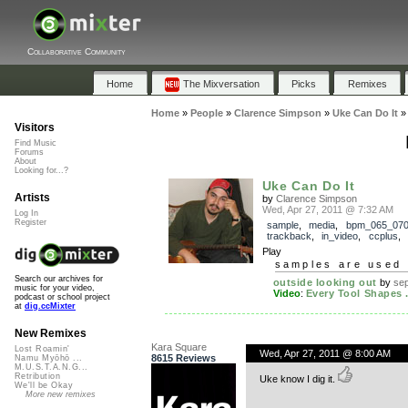
Collaborative Community
Home
The Mixversation
Picks
Remixes
Home
»
People
»
Clarence Simpson
»
Uke Can Do It
Visitors
Find Music
Forums
About
Looking for...?
Uke Can Do It
Artists
by
Clarence Simpson
Wed, Apr 27, 2011 @ 7:32 AM
Log In
Register
sample
,
media
,
bpm_065_07
trackback
,
in_video
,
ccplus
,
Play
samples are used 
Search our archives for
outside looking out
by
sep
music for your video,
Video
:
Every Tool Shapes .
podcast or school project
at
dig.ccMixter
New Remixes
Kara Square
Lost Roamin'
Wed, Apr 27, 2011 @ 8:00 AM
8615 Reviews
Namu Myōhō ...
M.U.S.T.A.N.G...
Retribution
Uke know I dig it.
We'll be Okay
More new remixes