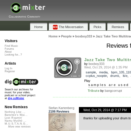
Collaborative Community
Home
The Mixversation
Picks
Remixes
Home
»
People
»
boxboy333
»
Jazz Take Two Multitr
Visitors
Reviews 
Find Music
Forums
About
Looking for...?
Jazz Take Two Multit
Artists
by
boxboy333
Wed, Oct 29, 2014 @ 1:35 PM
Log In
Register
sample
,
media
,
bpm_105_110
ccplus_nooptin
,
drums
,
live
,
Play
samples are used 
Search our archives for
Tribute
by
bangcorrupt
music for your video,
podcast or school project
at
dig.ccMixter
New Remixes
Stefan Kartenberg
Wed, Oct 29, 2014 @ 7:17 PM
2106 Reviews
Nothing Like ...
Banshee's Wai...
thanks for uploading your drum t
Lost Roamin'
Namu Myōhō ...
M.U.S.T.A.N.G...
More new remixes