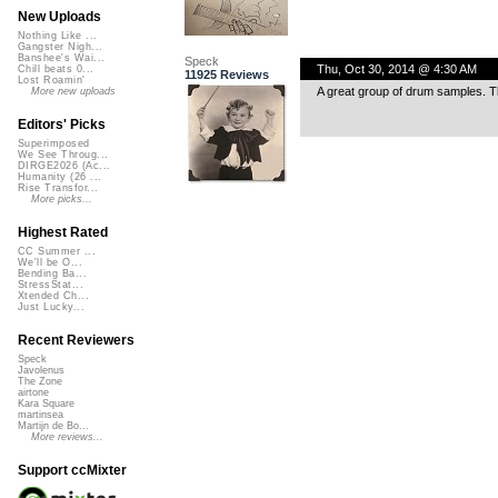
New Uploads
Nothing Like ...
Gangster Nigh...
Banshee's Wai...
Speck
Thu, Oct 30, 2014 @ 4:30 AM
Chill beats 0...
11925 Reviews
Lost Roamin'
A great group of drum samples. T
More new uploads
Editors' Picks
Superimposed
We See Throug...
DIRGE2026 (Ac...
Humanity (26 ...
Rise Transfor...
More picks...
Highest Rated
CC Summer ...
We'll be O...
Bending Ba...
StressStat...
Xtended Ch...
Just Lucky...
Recent Reviewers
Speck
Javolenus
The Zone
airtone
Kara Square
martinsea
Martijn de Bo...
More reviews...
Support ccMixter