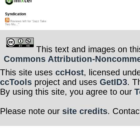
Syndication
Reviews left for "Jazz Take
Two Mu..."
This text and images on thi
Commons Attribution-Noncommerci
This site uses
ccHost
, licensed und
ccTools
project and uses
GetID3
. T
By using this site, you agree to our
T
Please note our
site credits
. Contac