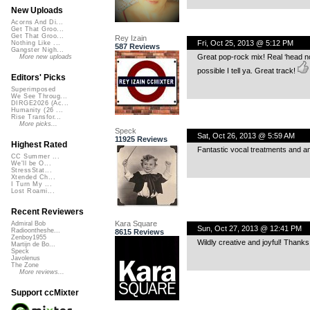
New Uploads
Acorns And Di...
Get That Groo...
Get That Groo...
Rey Izain
Fri, Oct 25, 2013 @ 5:12 PM
Nothing Like ...
587 Reviews
Gangster Nigh...
Great pop-rock mix! Real ‘head nod
More new uploads
possible I tell ya. Great track!
Editors' Picks
Superimposed
We See Throug...
DIRGE2026 (Ac...
Humanity (26 ...
Rise Transfor...
More picks...
Speck
Sat, Oct 26, 2013 @ 5:59 AM
11925 Reviews
Highest Rated
Fantastic vocal treatments and an 
CC Summer ...
We'll be O...
StressStat...
Xtended Ch...
I Turn My ...
Lost Roami...
Recent Reviewers
Kara Square
Admiral Bob
Sun, Oct 27, 2013 @ 12:41 PM
Radioontheshe...
8615 Reviews
Zenboy1955
Wildly creative and joyful! Thanks
Martijn de Bo...
Speck
Javolenus
The Zone
More reviews...
Support ccMixter