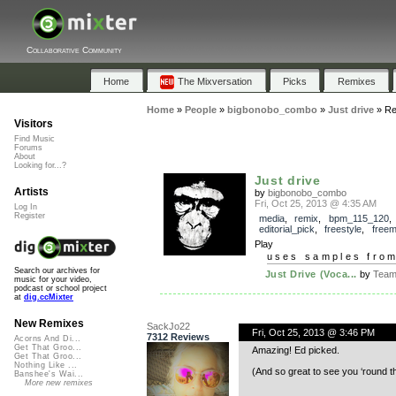
Collaborative Community
Home
The Mixversation
Picks
Remixes
Home
»
People
»
bigbonobo_combo
»
Just drive
»
Re
Visitors
Find Music
Forums
About
Looking for...?
Just drive
Artists
by
bigbonobo_combo
Fri, Oct 25, 2013 @ 4:35 AM
Log In
Register
media
,
remix
,
bpm_115_120
,
editorial_pick
,
freestyle
,
freem
Play
uses samples fro
Search our archives for
Just Drive (Voca...
by
Team 
music for your video,
podcast or school project
at
dig.ccMixter
New Remixes
SackJo22
Fri, Oct 25, 2013 @ 3:46 PM
7312 Reviews
Acorns And Di...
Get That Groo...
Amazing! Ed picked.
Get That Groo...
Nothing Like ...
(And so great to see you ‘round t
Banshee's Wai...
More new remixes