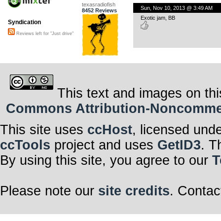
texasradiofish
Sun, Nov 10, 2013 @ 3:49 AM
8452 Reviews
Exotic jam, BB
Syndication
Reviews left for "Just drive"
This text and images on thi
Commons Attribution-Noncommerci
This site uses
ccHost
, licensed und
ccTools
project and uses
GetID3
. T
By using this site, you agree to our
T
Please note our
site credits
. Contac