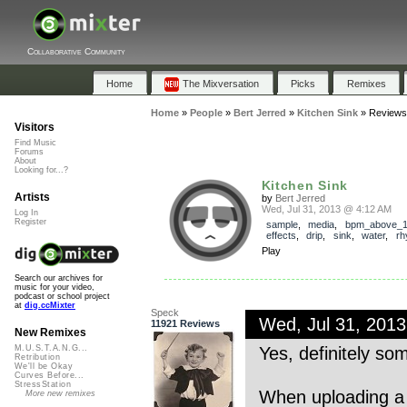
Collaborative Community
Home
The Mixversation
Picks
Remixes
Home
»
People
»
Bert Jerred
»
Kitchen Sink
»
Reviews
Visitors
Find Music
Forums
About
Looking for...?
Kitchen Sink
Artists
by
Bert Jerred
Wed, Jul 31, 2013 @ 4:12 AM
Log In
Register
sample
,
media
,
bpm_above_
effects
,
drip
,
sink
,
water
,
rh
Play
Search our archives for
music for your video,
podcast or school project
at
dig.ccMixter
Speck
Wed, Jul 31, 201
11921 Reviews
New Remixes
Yes, definitely som
M.U.S.T.A.N.G...
Retribution
We'll be Okay
Curves Before...
StressStation
When uploading a 
More new remixes