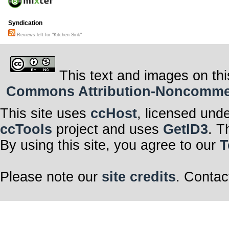
Syndication
Reviews left for "Kitchen Sink"
This text and images on thi
Commons Attribution-Noncommerci
This site uses
ccHost
, licensed und
ccTools
project and uses
GetID3
. T
By using this site, you agree to our
T
Please note our
site credits
. Contac