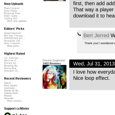
first, then add addi
New Uploads
That way a player
Piano Improv ...
Slow Piano - ...
Relaxing Pian...
download it to hear
Didnt really ...
Calling Out
More new uploads
Editors' Picks
Superimposed
Bert Jerred
We
We See Throug...
DIRGE2026 (Ac...
Humanity (26 ...
Thank you! I wondered wh
Rise Transfor...
More picks...
Highest Rated
CC Summer ...
Doxent Zsigmond
We'll be O...
Wed, Jul 31, 201
1402 Reviews
Prickly Im...
Bending Ba...
StressStat...
I love how everyd
Xtended Ch...
Nice loop effect.
Recent Reviewers
Speck
Kara Square
martinsea
Martijn de Bo...
Gabriel Shell...
Rewob
Apoxode
More reviews...
Support ccMixter