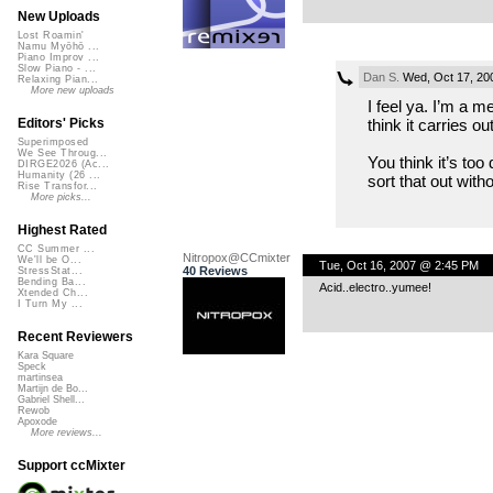
New Uploads
Lost Roamin'
Namu Myōhō ...
Piano Improv ...
Slow Piano - ...
Dan S.
Wed, Oct 17, 20
Relaxing Pian...
More new uploads
I feel ya. I’m a 
think it carries ou
Editors' Picks
Superimposed
We See Throug...
You think it’s too
DIRGE2026 (Ac...
Humanity (26 ...
sort that out with
Rise Transfor...
More picks...
Highest Rated
CC Summer ...
Nitropox@CCmixter
We'll be O...
Tue, Oct 16, 2007 @ 2:45 PM
40 Reviews
StressStat...
Bending Ba...
Acid..electro..yumee!
Xtended Ch...
I Turn My ...
Recent Reviewers
Kara Square
Speck
martinsea
Martijn de Bo...
Gabriel Shell...
Rewob
Apoxode
More reviews...
Support ccMixter