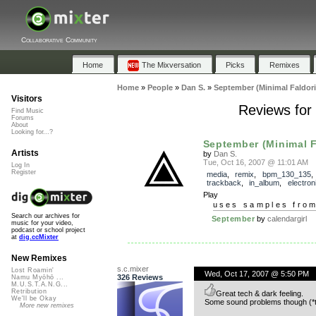
Collaborative Community
Home
The Mixversation
Picks
Remixes
Home
»
People
»
Dan S.
»
September (Minimal Faldori
Visitors
Reviews for
Find Music
Forums
About
Looking for...?
September (Minimal F
Artists
by
Dan S.
Tue, Oct 16, 2007 @ 11:01 AM
Log In
Register
media
,
remix
,
bpm_130_135
,
trackback
,
in_album
,
electron
Play
uses samples fro
Search our archives for
September
by
calendargirl
music for your video,
podcast or school project
at
dig.ccMixter
New Remixes
s.c.mixer
Lost Roamin'
Wed, Oct 17, 2007 @ 5:50 PM
326 Reviews
Namu Myōhō ...
M.U.S.T.A.N.G...
Retribution
Great tech & dark feeling.
We'll be Okay
Some sound problems though (*too
More new remixes