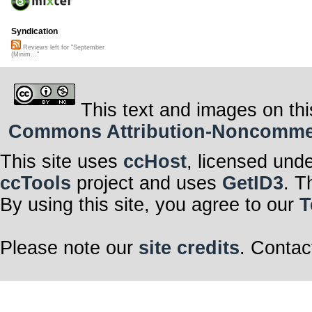
Syndication
Reviews left for "September
(Minim..."
This text and images on thi
Commons Attribution-Noncommerci
This site uses
ccHost
, licensed und
ccTools
project and uses
GetID3
. T
By using this site, you agree to our
T
Please note our
site credits
. Contac