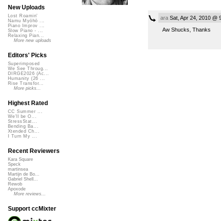
New Uploads
Lost Roamin'
ara
Sat, Apr 24, 2010 @ 
Namu Myōhō ...
Piano Improv ...
Aw Shucks, Thanks
Slow Piano - ...
Relaxing Pian...
More new uploads
Editors' Picks
Superimposed
We See Throug...
DIRGE2026 (Ac...
Humanity (26 ...
Rise Transfor...
More picks...
Highest Rated
CC Summer ...
We'll be O...
StressStat...
Bending Ba...
Xtended Ch...
I Turn My ...
Recent Reviewers
Kara Square
Speck
martinsea
Martijn de Bo...
Gabriel Shell...
Rewob
Apoxode
More reviews...
Support ccMixter