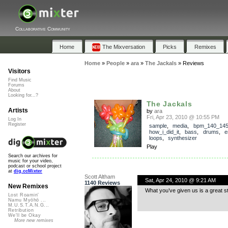
Collaborative Community
Home
The Mixversation
Picks
Remixes
Home
»
People
»
ara
»
The Jackals
»
Reviews
Visitors
Find Music
Forums
About
Looking for...?
The Jackals
Artists
by
ara
Fri, Apr 23, 2010 @ 10:55 PM
Log In
Register
sample
,
media
,
bpm_140_14
how_i_did_it
,
bass
,
drums
,
e
loops
,
synthesizer
Play
Search our archives for
music for your video,
podcast or school project
at
dig.ccMixter
Scott Altham
Sat, Apr 24, 2010 @ 9:21 AM
1140 Reviews
New Remixes
What you’ve given us is a great s
Lost Roamin'
Namu Myōhō ...
M.U.S.T.A.N.G...
Retribution
We'll be Okay
More new remixes