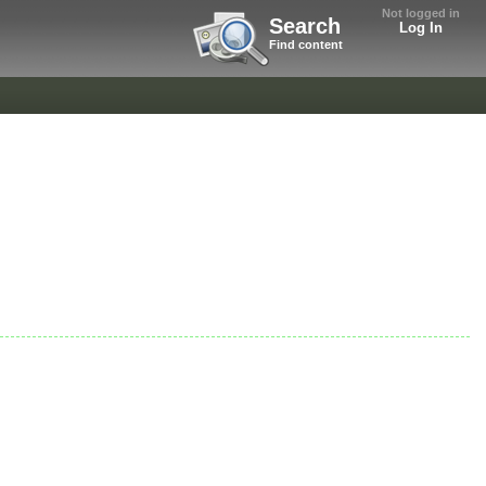
Not logged in
Search
Log In
Find content