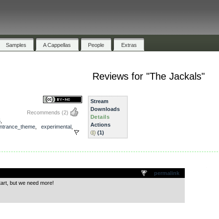
Samples
A Cappellas
People
Extras
Reviews for "The Jackals"
Stream
Downloads
Recommends
(2)
Details
5
,
Actions
ntrance_theme
,
experimental
,
(1)
.
permalink
tart, but we need more!