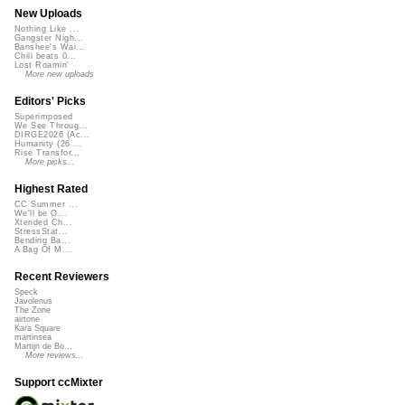
New Uploads
Nothing Like ...
Gangster Nigh...
Banshee's Wai...
Chill beats 0...
Lost Roamin'
More new uploads
Editors' Picks
Superimposed
We See Throug...
DIRGE2026 (Ac...
Humanity (26 ...
Rise Transfor...
More picks...
Highest Rated
CC Summer ...
We'll be O...
Xtended Ch...
StressStat...
Bending Ba...
A Bag Of M...
Recent Reviewers
Speck
Javolenus
The Zone
airtone
Kara Square
martinsea
Martijn de Bo...
More reviews...
Support ccMixter