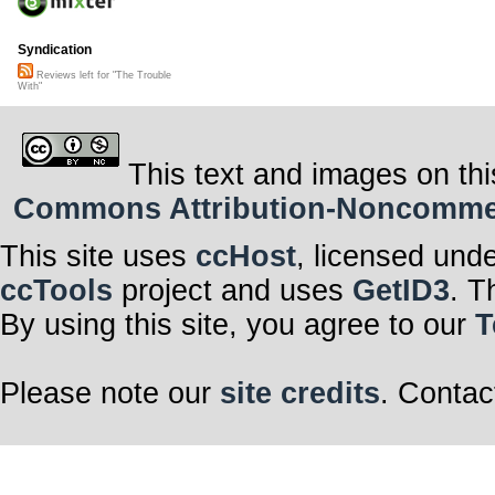
Syndication
Reviews left for "The Trouble
With"
This text and images on thi
Commons Attribution-Noncommerci
This site uses
ccHost
, licensed und
ccTools
project and uses
GetID3
. T
By using this site, you agree to our
T
Please note our
site credits
. Contac