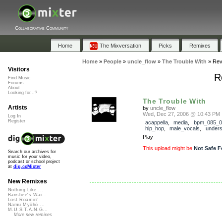
Collaborative Community
Home
The Mixversation
Picks
Remixes
Home
»
People
»
uncle_flow
»
The Trouble With
»
Rev
Visitors
R
Find Music
Forums
About
Looking for...?
The Trouble With
Artists
by
uncle_flow
Wed, Dec 27, 2006 @ 10:43 PM
Log In
Register
acappella
,
media
,
bpm_085_0
hip_hop
,
male_vocals
,
under
Play
This upload might be
Not Safe F
Search our archives for
music for your video,
podcast or school project
at
dig.ccMixter
New Remixes
Nothing Like ...
Banshee's Wai...
Lost Roamin'
Namu Myōhō ...
M.U.S.T.A.N.G...
More new remixes