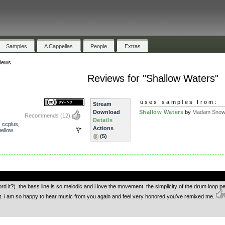
Samples
A Cappellas
People
Extras
iews
Reviews for "Shallow Waters"
uses samples from:
Stream
Download
Shallow Waters
by
Madam Snowf
Recommends
(12)
Details
,
ccplus
,
Actions
ellow
(5)
.
rd it?). the bass line is so melodic and i love the movement. the simplicity of the drum loop pe
fect. i am so happy to hear music from you again and feel very honored you’ve remixed me.