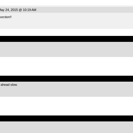
ay 24, 2015 @ 10:19 AM
section!!
.
.
 ahead slow.
.