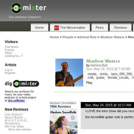
Collaborative Community
Home
The Mixversation
Picks
Remixes
Home
»
People
»
Admiral Bob
»
Shallow Waters
»
Rev
Visitors
Find Music
Forums
About
Looking for...?
Shallow Waters
Artists
by
Admiral Bob
Sun, May 24, 2015 @ 7:33 AM
Log In
Register
media
,
remix
,
bpm_085_090
chill
,
guitar
,
female_vocals
,
m
Play
Search our archives for
music for your video,
podcast or school project
at
dig.ccMixter
Madam Snowflake
Sun, May 24, 2015 @ 10:17 AM
7866 Reviews
New Remixes
i LOVE the intro (how did you reco
Lost Roamin'
the incredible guitar solo is per
Namu Myōhō ...
M.U.S.T.A.N.G...
Retribution
We'll be Okay
More new remixes