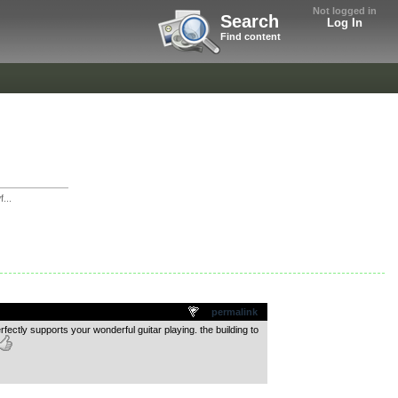
Not logged in
Search
Log In
Find content
...
permalink
rfectly supports your wonderful guitar playing. the building to