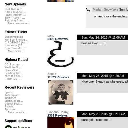
New Uploads
Madam Snowflake
Sun, M
Lost Roamin'
Namu Myōhō ...
Piano Improv ...
oh and i love the ending 
Slow Piano - ...
Relaxing Pian...
More new uploads
Editors' Picks
panu
Superimposed
Sun, May 24, 2015 @ 11:06 AM
5406 Reviews
We See Throug...
DIRGE2026 (Ac...
bold as love… . !!!
Humanity (26 ...
Rise Transfor...
More picks...
Highest Rated
CC Summer ...
We'll be O...
StressStat...
Bending Ba...
Speck
Mon, May 25, 2015 @ 4:29 AM
Xtended Ch...
11923 Reviews
I Turn My ...
Nice one. Steady as she goes, all
Recent Reviewers
Speck
Kara Square
martinsea
Martijn de Bo...
Gabriel Shell...
Rewob
Apoxode
Siobhan Dakay
More reviews...
Mon, May 25, 2015 @ 11:11 AM
2381 Reviews
pure gold. nice one !!
Support ccMixter