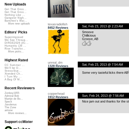
New Uploads
Get That Groo...
Get That Groo...
Nothing Like ...
Gangster Nigh...
Banshee's Wai...
More new uploads
texasradiofish
Sat, Feb 23, 2013 @ 2:23 AM
8452 Reviews
Smoove
Editors' Picks
Chillicious
Superimposed
Groove, AB
We See Throug...
DIRGE2026 (Ac...
Humanity (26 ...
Rise Transfor...
More picks...
Highest Rated
unreal_dm
Sat, Feb 23, 2013 @ 7:54 AM
CC Summer ...
1328 Reviews
We'll be O...
StressStat...
Some very tasteful licks there AB
Xtended Ch...
I Turn My ...
A Bag Of M...
Recent Reviewers
Zenboy1955
copperhead
Sun, Feb 24, 2013 @ 7:56 AM
Admiral Bob
1912 Reviews
Martijn de Bo...
Nice jam out and thanks for the s
Speck
Javolenus
The Zone
airtone
More reviews...
Support ccMixter