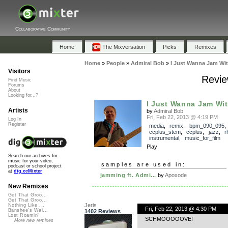
Collaborative Community
Home
The Mixversation
Picks
Remixes
Home
»
People
»
Admiral Bob
»
I Just Wanna Jam Wit
Visitors
Revie
Find Music
Forums
About
Looking for...?
I Just Wanna Jam Wit
Artists
by
Admiral Bob
Fri, Feb 22, 2013 @ 4:19 PM
Log In
Register
media
,
remix
,
bpm_090_095
,
ccplus_stem
,
ccplus
,
jazz
,
r
instrumental
,
music_for_film
Play
Search our archives for
music for your video,
samples are used in:
podcast or school project
at
dig.ccMixter
jamming ft. Admi...
by
Apoxode
New Remixes
Get That Groo...
Get That Groo...
Jeris
Nothing Like ...
Fri, Feb 22, 2013 @ 4:30 PM
Banshee's Wai...
1402 Reviews
Lost Roamin'
SCHMOOOOOVE!
More new remixes