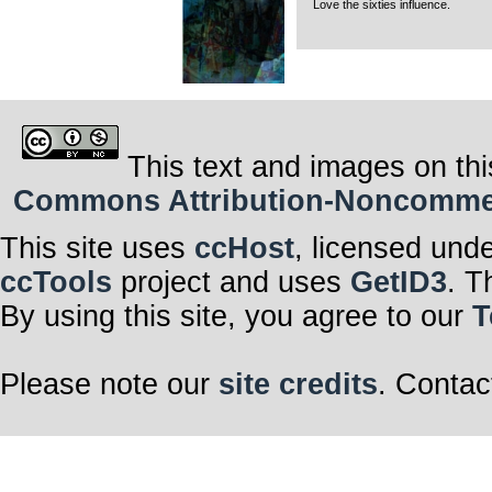
Love the sixties influence.
This text and images on thi
Commons Attribution-Noncommerci
This site uses
ccHost
, licensed und
ccTools
project and uses
GetID3
. T
By using this site, you agree to our
T
Please note our
site credits
. Contac