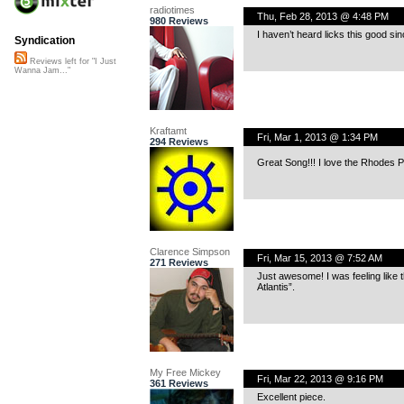
radiotimes
Thu, Feb 28, 2013 @ 4:48 PM
980 Reviews
I haven’t heard licks this good si
Syndication
Reviews left for "I Just
Wanna Jam..."
Kraftamt
Fri, Mar 1, 2013 @ 1:34 PM
294 Reviews
Great Song!!! I love the Rhodes P
Clarence Simpson
Fri, Mar 15, 2013 @ 7:52 AM
271 Reviews
Just awesome! I was feeling like 
Atlantis”.
My Free Mickey
Fri, Mar 22, 2013 @ 9:16 PM
361 Reviews
Excellent piece.