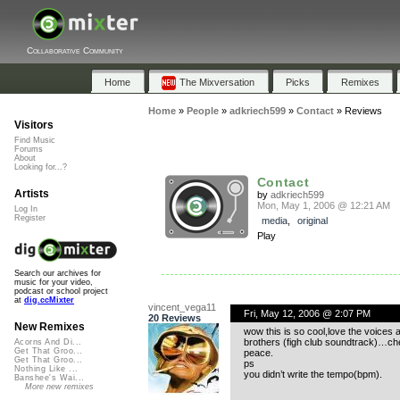
Collaborative Community
Home
The Mixversation
Picks
Remixes
Home
»
People
»
adkriech599
»
Contact
»
Reviews
Visitors
Find Music
Forums
About
Looking for...?
Contact
Artists
by
adkriech599
Mon, May 1, 2006 @ 12:21 AM
Log In
Register
media
,
original
Play
Search our archives for
music for your video,
podcast or school project
at
dig.ccMixter
vincent_vega11
Fri, May 12, 2006 @ 2:07 PM
20 Reviews
New Remixes
wow this is so cool,love the voices
brothers (figh club soundtrack)…c
Acorns And Di...
Get That Groo...
peace.
Get That Groo...
ps
Nothing Like ...
you didn’t write the tempo(bpm).
Banshee's Wai...
More new remixes