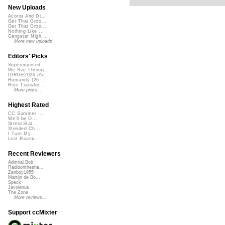
New Uploads
Acorns And Di...
Get That Groo...
Get That Groo...
Nothing Like ...
Gangster Nigh...
More new uploads
Editors' Picks
Superimposed
We See Throug...
DIRGE2026 (Ac...
Humanity (26 ...
Rise Transfor...
More picks...
Highest Rated
CC Summer ...
We'll be O...
StressStat...
Xtended Ch...
I Turn My ...
Lost Roami...
Recent Reviewers
Admiral Bob
Radioontheshe...
Zenboy1955
Martijn de Bo...
Speck
Javolenus
The Zone
More reviews...
Support ccMixter