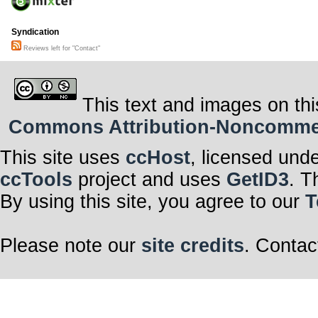
Syndication
Reviews left for "Contact"
This text and images on thi
Commons Attribution-Noncommerci
This site uses
ccHost
, licensed und
ccTools
project and uses
GetID3
. T
By using this site, you agree to our
T
Please note our
site credits
. Contac