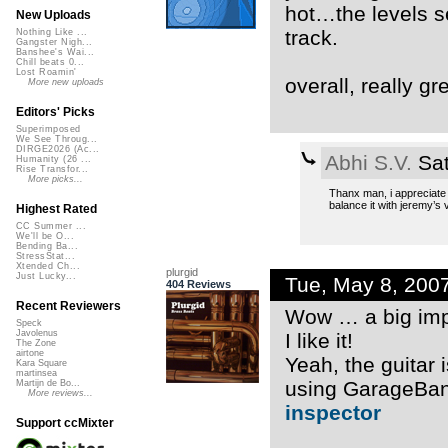
hot…the levels see
New Uploads
track.
Nothing Like ...
Gangster Nigh...
Banshee's Wai...
Chill beats 0...
Lost Roamin'
overall, really gr
More new uploads
Editors' Picks
Superimposed
We See Throug...
DIRGE2026 (Ac...
Abhi S.V.
Sat
Humanity (26 ...
Rise Transfor...
More picks...
Thanx man, i appreciate it
balance it with jeremy’s 
Highest Rated
CC Summer ...
We'll be O...
Bending Ba...
StressStat...
Xtended Ch...
plurgid
Just Lucky...
Tue, May 8, 200
404 Reviews
Recent Reviewers
Wow … a big im
Speck
Javolenus
I like it!
The Zone
airtone
Yeah, the guitar is
Kara Square
martinsea
using GarageBand
Martijn de Bo...
More reviews...
inspector
Support ccMixter