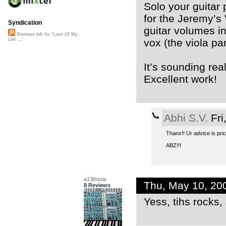
Solo your guitar 
for the Jeremy’s
Syndication
guitar volumes i
Reviews left for "Love Of My
vox (the viola par
Life ..."
It’s sounding rea
Excellent work!
Abhi S.V.
Fri
Thanx!! Ur advice is price
ABZ!!!
a13thstar
Thu, May 10, 20
8 Reviews
Yess, tihs rocks