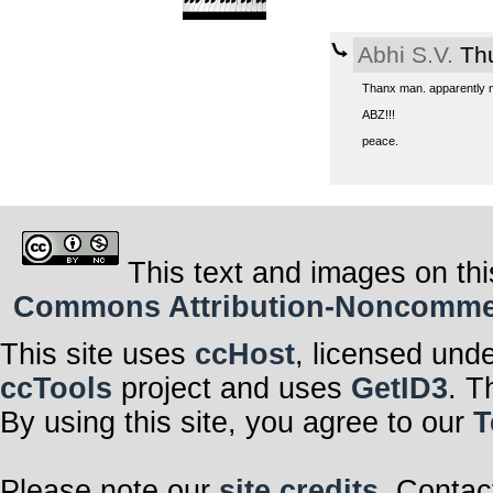
Abhi S.V.
Thu
Thanx man. apparently no
ABZ!!!
peace.
This text and images on thi
Commons Attribution-Noncommerci
This site uses
ccHost
, licensed und
ccTools
project and uses
GetID3
. T
By using this site, you agree to our
T
Please note our
site credits
. Contac