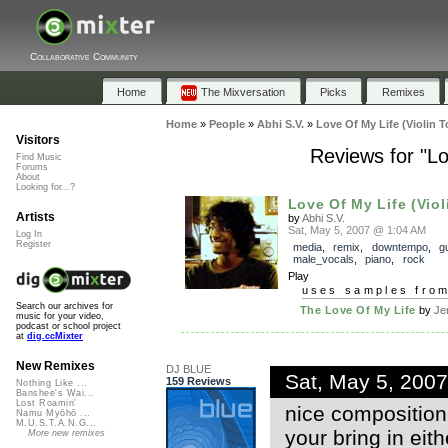
Collaborative Community
Home
The Mixversation
Picks
Remixes
Home
»
People
»
Abhi S.V.
»
Love Of My Life (Violin 
Visitors
Reviews for "Lo
Find Music
Forums
About
Looking for...?
Love Of My Life (Viol
Artists
by
Abhi S.V.
Sat, May 5, 2007 @ 1:04 AM
Log In
Register
media
,
remix
,
downtempo
,
gu
male_vocals
,
piano
,
rock
Play
uses samples fro
Search our archives for
The Love Of My Life
by
Je
music for your video,
podcast or school project
at
dig.ccMixter
New Remixes
DJ BLUE
Sat, May 5, 200
159 Reviews
Nothing Like ...
Banshee's Wai...
Lost Roamin'
nice composition
Namu Myōhō ...
M.U.S.T.A.N.G...
your bring in eit
More new remixes