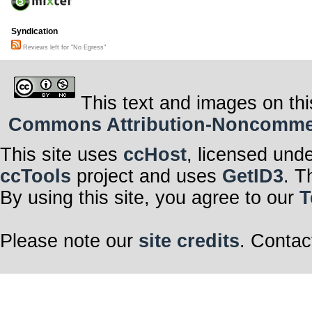
Syndication
Reviews left for "No Egress"
This text and images on thi
Commons Attribution-Noncommerci
This site uses
ccHost
, licensed und
ccTools
project and uses
GetID3
. T
By using this site, you agree to our
T
Please note our
site credits
. Contac