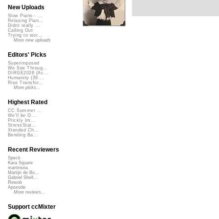
New Uploads
Slow Piano - ...
Relaxing Pian...
Didnt really ...
Calling Out
Trying to wor...
More new uploads
Editors' Picks
Superimposed
We See Throug...
DIRGE2026 (Ac...
Humanity (26 ...
Rise Transfor...
More picks...
Highest Rated
CC Summer ...
We'll be O...
Prickly Im...
StressStat...
Xtended Ch...
Bending Ba...
Recent Reviewers
Speck
Kara Square
martinsea
Martijn de Bo...
Gabriel Shell...
Rewob
Apoxode
More reviews...
Support ccMixter