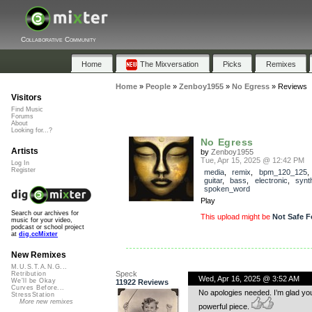
Collaborative Community
Home
The Mixversation
Picks
Remixes
Home
»
People
»
Zenboy1955
»
No Egress
»
Reviews
Visitors
Find Music
Forums
About
Looking for...?
No Egress
Artists
by
Zenboy1955
Tue, Apr 15, 2025 @ 12:42 PM
Log In
Register
media
,
remix
,
bpm_120_125
guitar
,
bass
,
electronic
,
synt
spoken_word
Play
Search our archives for
This upload might be
Not Safe F
music for your video,
podcast or school project
at
dig.ccMixter
New Remixes
M.U.S.T.A.N.G...
Speck
Retribution
Wed, Apr 16, 2025 @ 3:52 AM
We'll be Okay
11922 Reviews
Curves Before...
No apologies needed. I’m glad you 
StressStation
More new remixes
powerful piece.