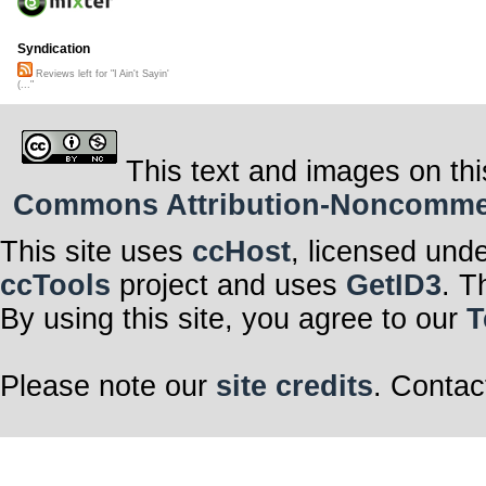
Syndication
Reviews left for "I Ain't Sayin'
(..."
This text and images on thi
Commons Attribution-Noncommerci
This site uses
ccHost
, licensed und
ccTools
project and uses
GetID3
. T
By using this site, you agree to our
T
Please note our
site credits
. Contac