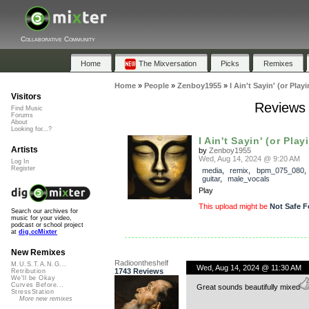
Collaborative Community
Home
The Mixversation
Picks
Remixes
Home
»
People
»
Zenboy1955
»
I Ain't Sayin' (or Playi
Visitors
Reviews f
Find Music
Forums
About
Looking for...?
I Ain't Sayin' (or Playin
Artists
by
Zenboy1955
Wed, Aug 14, 2024 @ 9:20 AM
Log In
Register
media
,
remix
,
bpm_075_080
guitar
,
male_vocals
Play
This upload might be
Not Safe F
Search our archives for
music for your video,
podcast or school project
at
dig.ccMixter
New Remixes
Radioontheshelf
M.U.S.T.A.N.G...
Wed, Aug 14, 2024 @ 11:30 AM
1743 Reviews
Retribution
We'll be Okay
Curves Before...
Great sounds beautifully mixed
StressStation
More new remixes