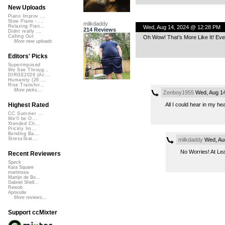
New Uploads
Piano Improv ...
Slow Piano - ...
milkdaddy
Relaxing Pian...
Wed, Aug 14, 2024 @ 12:28 PM
214 Reviews
Didnt really ...
Calling Out
Oh Wow! That’s More Like It! Eve
More new uploads
Editors' Picks
Superimposed
We See Throug...
DIRGE2026 (Ac...
Humanity (26 ...
Rise Transfor...
More picks...
Zenboy1955
Wed, Aug 14
All I could hear in my hea
Highest Rated
CC Summer ...
We'll be O...
Xtended Ch...
Prickly Im...
Bending Ba...
StressStat...
milkdaddy
Wed, Au
No Worries! At Lea
Recent Reviewers
Speck
Kara Square
martinsea
Martijn de Bo...
Gabriel Shell...
Rewob
Apoxode
More reviews...
Support ccMixter