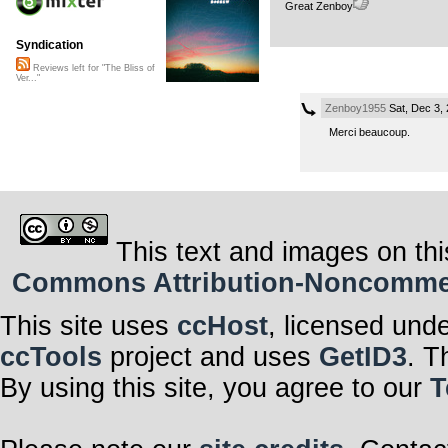
Great Zenboy
Syndication
Reviews left for "The Bliss of
Ver..."
Zenboy1955
Sat, Dec 3,
Merci beaucoup.
This text and images on thi
Commons Attribution-Noncommerci
This site uses
ccHost
, licensed und
ccTools
project and uses
GetID3
. T
By using this site, you agree to our
T