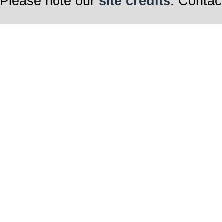
Please note our
site credits
. Contac