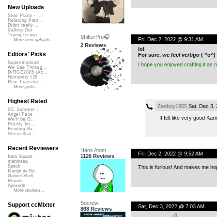
New Uploads
Slow Piano - ...
Relaxing Pian...
Didnt really ...
Calling Out
Trying to wor...
ShifterPro🎧
Fri, Dec 2, 2022 @ 9:31 AM
More new uploads
2 Reviews
lol
Editors' Picks
For sure,
we feel vertigo
( ^o^) 
Superimposed
I hope you enjoyed crafting it as 
We See Throug...
DIRGE2026 (Ac...
Humanity (26 ...
Rise Transfor...
More picks...
Highest Rated
Zenboy1955
Sat, Dec 3,
CC Summer ...
Angel Face
It felt like very good Kar
We'll be O...
Prickly Im...
Bending Ba...
StressStat...
Recent Reviewers
Hans Atom
Fri, Dec 2, 2022 @ 9:52 AM
1126 Reviews
Kara Square
martinsea
Speck
This is furious! And makes me ho
Martijn de Bo...
Gabriel Shell...
Rewob
Apoxode
More reviews...
Bocrew
Support ccMixter
Sat, Dec 3, 2022 @ 7:03 AM
868 Reviews