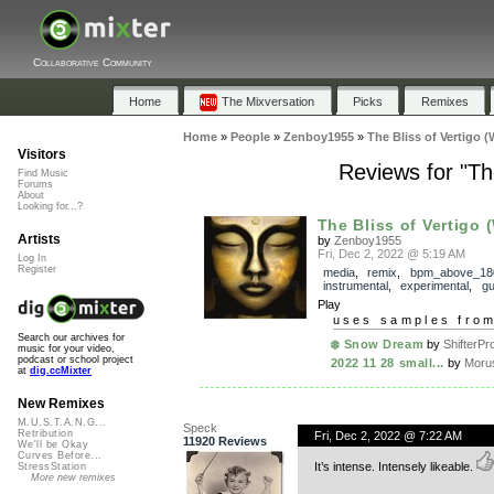
Collaborative Community
Home
The Mixversation
Picks
Remixes
Home
»
People
»
Zenboy1955
»
The Bliss of Vertigo (
Visitors
Reviews for "The
Find Music
Forums
About
Looking for...?
The Bliss of Vertigo (
Artists
by
Zenboy1955
Fri, Dec 2, 2022 @ 5:19 AM
Log In
Register
media
,
remix
,
bpm_above_18
instrumental
,
experimental
,
gu
Play
uses samples fro
Search our archives for
❄️ Snow Dream
by
ShifterPr
music for your video,
podcast or school project
2022 11 28 small...
by
Moru
at
dig.ccMixter
New Remixes
M.U.S.T.A.N.G...
Speck
Retribution
Fri, Dec 2, 2022 @ 7:22 AM
11920 Reviews
We'll be Okay
Curves Before...
It’s intense. Intensely likeable.
StressStation
More new remixes