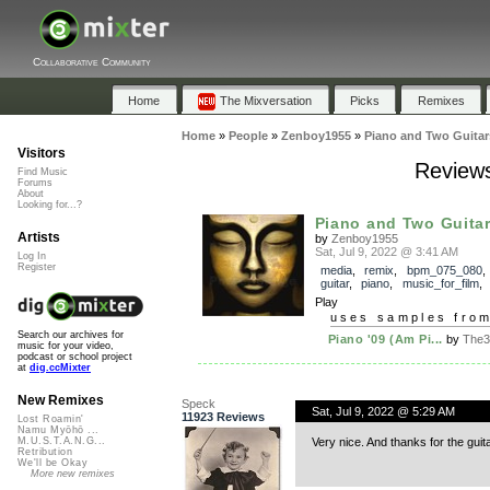
Collaborative Community
Home
The Mixversation
Picks
Remixes
Home
»
People
»
Zenboy1955
»
Piano and Two Guitar
Visitors
Reviews
Find Music
Forums
About
Looking for...?
Piano and Two Guitar
Artists
by
Zenboy1955
Sat, Jul 9, 2022 @ 3:41 AM
Log In
Register
media
,
remix
,
bpm_075_080
guitar
,
piano
,
music_for_film
Play
uses samples fro
Search our archives for
Piano '09 (Am Pi...
by
The3
music for your video,
podcast or school project
at
dig.ccMixter
New Remixes
Speck
Sat, Jul 9, 2022 @ 5:29 AM
11923 Reviews
Lost Roamin'
Namu Myōhō ...
Very nice. And thanks for the gui
M.U.S.T.A.N.G...
Retribution
We'll be Okay
More new remixes