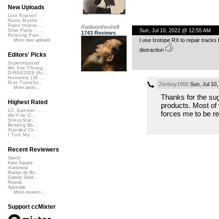
New Uploads
Lost Roamin'
Namu Myōhō ...
Piano Improv ...
Radioontheshelf
Sun, Jul 10, 2022 @ 12:55 AM
Slow Piano - ...
1743 Reviews
Relaxing Pian...
I use Izotope RX to repair tracks bu
More new uploads
distraction
Editors' Picks
Superimposed
We See Throug...
DIRGE2026 (Ac...
Humanity (26 ...
Rise Transfor...
Zenboy1955
Sun, Jul 10
More picks...
Thanks for the sugg
Highest Rated
products. Most of w
CC Summer ...
forces me to be re
We'll be O...
StressStat...
Bending Ba...
Xtended Ch...
I Turn My ...
Recent Reviewers
Speck
Kara Square
martinsea
Martijn de Bo...
Gabriel Shell...
Rewob
Apoxode
More reviews...
Support ccMixter