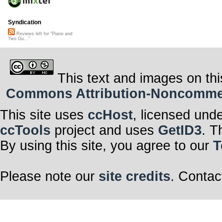
Syndication
Reviews left for "Piano and
Two Gu..."
This text and images on thi
Commons Attribution-Noncommerci
This site uses
ccHost
, licensed und
ccTools
project and uses
GetID3
. T
By using this site, you agree to our
T
Please note our
site credits
. Contac