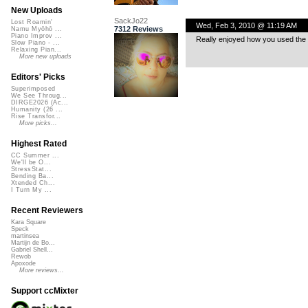
New Uploads
SackJo22
Lost Roamin'
Wed, Feb 3, 2010 @ 11:19 AM
7312 Reviews
Namu Myōhō ...
Piano Improv ...
Really enjoyed how you used the
Slow Piano - ...
Relaxing Pian...
More new uploads
Editors' Picks
Superimposed
We See Throug...
DIRGE2026 (Ac...
Humanity (26 ...
Rise Transfor...
More picks...
Highest Rated
CC Summer ...
We'll be O...
StressStat...
Bending Ba...
Xtended Ch...
I Turn My ...
Recent Reviewers
Kara Square
Speck
martinsea
Martijn de Bo...
Gabriel Shell...
Rewob
Apoxode
More reviews...
Support ccMixter