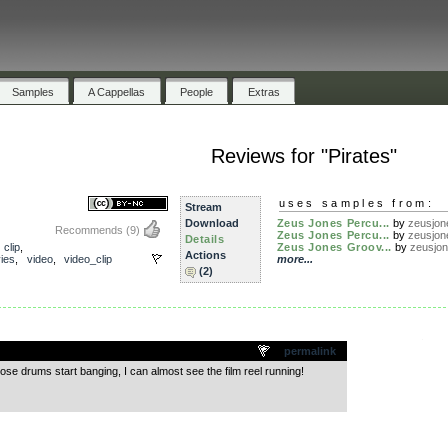
Samples
A Cappellas
People
Extras
Reviews for "Pirates"
uses samples from:
Stream
Download
Zeus Jones Percu...
by
zeusjon
Recommends
(9)
Zeus Jones Percu...
by
zeusjon
Details
,
clip
,
Zeus Jones Groov...
by
zeusjo
Actions
ies
,
video
,
video_clip
more...
(2)
.
permalink
se drums start banging, I can almost see the film reel running!