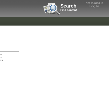
Not logged in
Search
Log In
Find content
es
es
nes