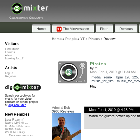
Collaborative Community
Home
The Mixversation
Picks
Remixes
Home
»
People
»
YT
»
Pirates
»
Reviews
Visitors
Find Music
Forums
About
Looking for...?
Pirates
Artists
by
YT
Mon, Feb 1, 2010 @ 11:34 AM
Log In
Register
media
,
remix
,
bpm_120_125
music_for_film
,
music_for_mov
Play
Search our archives for
music for your video,
podcast or school project
at
dig.ccMixter
Admiral Bob
Mon, Feb 1, 2010 @ 4:18 PM
3968 Reviews
New Remixes
When the guitars power up and tho
Lost Roamin'
Namu Myōhō ...
M.U.S.T.A.N.G...
Retribution
We'll be Okay
More new remixes