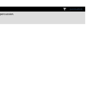
.
permalink
 percussion.