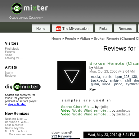
Collaborative Community
Home
The Mixversation
Picks
Remixes
Home
»
People
»
Vidian
»
Broken Remote (Channel C
Visitors
Reviews for
Find Music
Forums
About
Looking for...?
Broken Remote (Chan
Artists
by
Vidian
Mon, Oct 23, 2006 @ 2:04 AM
Log In
Register
media
,
remix
,
bpm_125_130
trackback
,
ambient
,
chill
,
dr
guitar
,
loops
,
piano
,
synthesi
Play
Search our archives for
music for your video,
samples are used in:
podcast or school project
at
dig.ccMixter
Secret Chex Mix ...
by
djolliej
Video
:
World Wind remote ...
by
zachetus
New Remixes
Video
:
World Wind remote ...
by
zachetus
Nothing Like ...
Banshee's Wai...
Lost Roamin'
Namu Myōhō ...
M.U.S.T.A.N.G...
sLow_starteR
Wed, May 23, 2012 @ 3:21 PM
More new remixes
232 Reviews