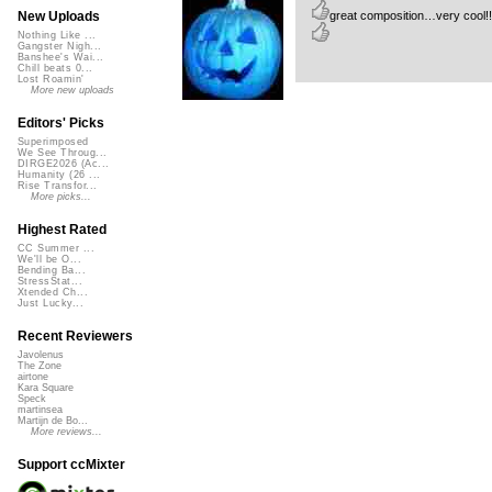
great composition…very cool!! i 
New Uploads
Nothing Like ...
Gangster Nigh...
Banshee's Wai...
Chill beats 0...
Lost Roamin'
More new uploads
Editors' Picks
Superimposed
We See Throug...
DIRGE2026 (Ac...
Humanity (26 ...
Rise Transfor...
More picks...
Highest Rated
CC Summer ...
We'll be O...
Bending Ba...
StressStat...
Xtended Ch...
Just Lucky...
Recent Reviewers
Javolenus
The Zone
airtone
Kara Square
Speck
martinsea
Martijn de Bo...
More reviews...
Support ccMixter