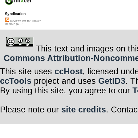
Syndication
Reviews left for "Broken
Remote (C..."
This text and images on thi
Commons Attribution-Noncommerci
This site uses
ccHost
, licensed und
ccTools
project and uses
GetID3
. T
By using this site, you agree to our
T
Please note our
site credits
. Contac