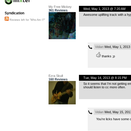
My Free Mickey
Wed, May 1, 2013 @ 7:20 AM
361 Reviews
Syndication
Awesome uplifting track with a hy
Reviews left for "Who Am I?"
Vidian
Wed, May 1, 2013
thanks ;p
Ezra Skull
Tue, May 14, 2013 @ 8:15 PM
160 Reviews
So it seems that I’m not getting em
should listen to cc more often.
Vidian
Wed, May 15, 201
You’re licks have some c