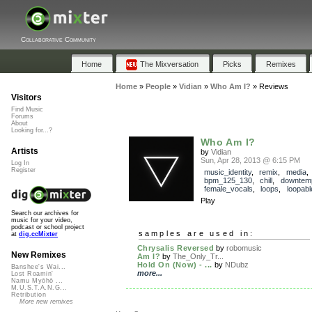
Collaborative Community
Home
The Mixversation
Picks
Remixes
Home
»
People
»
Vidian
»
Who Am I?
»
Reviews
Visitors
Find Music
Forums
About
Looking for...?
Who Am I?
Artists
by
Vidian
Sun, Apr 28, 2013 @ 6:15 PM
Log In
Register
music_identity
,
remix
,
media
,
bpm_125_130
,
chill
,
downtem
female_vocals
,
loops
,
loopabl
Play
Search our archives for
music for your video,
podcast or school project
samples are used in:
at
dig.ccMixter
Chrysalis Reversed
by
robomusic
New Remixes
Am I?
by
The_Only_Tr...
Hold On (Now) - ...
by
NDubz
Banshee's Wai...
more...
Lost Roamin'
Namu Myōhō ...
M.U.S.T.A.N.G...
Retribution
More new remixes