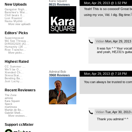
Kara Square
Mon, Apr 29, 2013 @ 1:32 PM
New Uploads
8615 Reviews
Yeah! This is so coooool! Great b
Gangster Nigh...
Banshee's Wai...
using my vox, Vid. I dig. Big time.
Chill beats 0...
Lost Roamin'
Namu Myōhō ...
More new uploads
Editors' Picks
Superimposed
Vidian
Mon, Apr 29, 2013
We See Throug...
DIRGE2026 (Ac...
Humanity (26 ...
It was fun ^ ^ Your voca
Rise Transfor...
and yeah, HEJ31’s guitar
More picks...
Highest Rated
CC Summer ...
We'll be O...
Admiral Bob
Xtended Ch...
Mon, Apr 29, 2013 @ 7:18 PM
3968 Reviews
StressStat...
Bending Ba...
Just Lucky...
You can always be trusted to come
Recent Reviewers
The Zone
airtone
Kara Square
Speck
martinsea
Martijn de Bo...
Vidian
Tue, Apr 30, 2013
Gabriel Shell...
More reviews...
Thank you admiral ^ ^
Support ccMixter