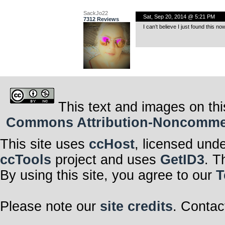
SackJo22
Sat, Sep 20, 2014 @ 5:21 PM
7312 Reviews
I can’t believe I just found this n
This text and images on thi
Commons Attribution-Noncommerci
This site uses
ccHost
, licensed und
ccTools
project and uses
GetID3
. T
By using this site, you agree to our
T
Please note our
site credits
. Contac