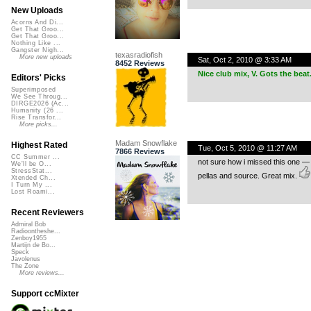
New Uploads
Acorns And Di...
Get That Groo...
Get That Groo...
Nothing Like ...
Gangster Nigh...
texasradiofish
More new uploads
Sat, Oct 2, 2010 @ 3:33 AM
8452 Reviews
Nice club mix, V. Gots the beat
Editors' Picks
Superimposed
We See Throug...
DIRGE2026 (Ac...
Humanity (26 ...
Rise Transfor...
More picks...
Madam Snowflake
Highest Rated
Tue, Oct 5, 2010 @ 11:27 AM
7866 Reviews
CC Summer ...
not sure how i missed this one — y
We'll be O...
StressStat...
pellas and source. Great mix.
Xtended Ch...
I Turn My ...
Lost Roami...
Recent Reviewers
Admiral Bob
Radioontheshe...
Zenboy1955
Martijn de Bo...
Speck
Javolenus
The Zone
More reviews...
Support ccMixter