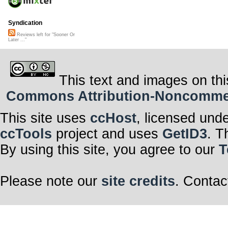
Syndication
Reviews left for "Sooner Or
Later ..."
This text and images on thi
Commons Attribution-Noncommerci
This site uses
ccHost
, licensed und
ccTools
project and uses
GetID3
. T
By using this site, you agree to our
T
Please note our
site credits
. Contac