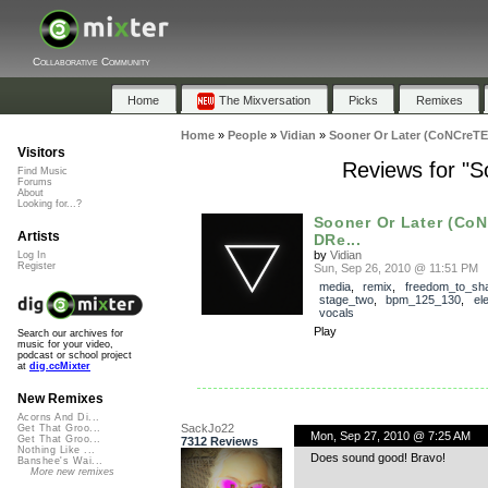
Collaborative Community
Home
The Mixversation
Picks
Remixes
Home
»
People
»
Vidian
»
Sooner Or Later (CoNCreT
Visitors
Reviews for "
Find Music
Forums
About
Looking for...?
Sooner Or Later (Co
Artists
DRe...
by
Vidian
Log In
Register
Sun, Sep 26, 2010 @ 11:51 PM
media
,
remix
,
freedom_to_sh
stage_two
,
bpm_125_130
,
el
vocals
Play
Search our archives for
music for your video,
podcast or school project
at
dig.ccMixter
New Remixes
Acorns And Di...
SackJo22
Get That Groo...
Mon, Sep 27, 2010 @ 7:25 AM
Get That Groo...
7312 Reviews
Nothing Like ...
Does sound good! Bravo!
Banshee's Wai...
More new remixes