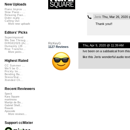
New Uploads
Piano Improv ...
Slow Piano - ...
Relaxing Pian...
Jeris
Thu, Mar 26, 2020 
Didnt really ...
Calling Out
Thank you!!
More new uploads
Editors' Picks
Superimposed
We See Throug...
RizKeyG
DIRGE2026 (Ac...
Thu, Apr 9, 2020 @ 11:39 AM
Humanity (26 ...
1127 Reviews
Rise Transfor...
Ive been on a sabbatical from this
More picks...
like this Jeris wonderful audio te
Highest Rated
CC Summer ...
We'll be O...
Prickly Im...
Bending Ba...
StressStat...
Xtended Ch...
Recent Reviewers
Speck
Kara Square
martinsea
Martijn de Bo...
Gabriel Shell...
Rewob
Apoxode
More reviews...
Support ccMixter