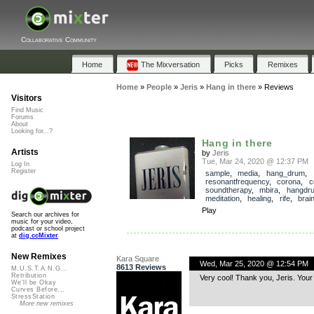
Collaborative Community
Home
The Mixversation
Picks
Remixes
Home
»
People
»
Jeris
»
Hang in there
»
Reviews
Visitors
Find Music
Forums
About
Looking for...?
Hang in there
Artists
by
Jeris
Tue, Mar 24, 2020 @ 12:37 PM
Log In
Register
sample
,
media
,
hang_drum
,
resonantfrequency
,
corona
,
c
soundtherapy
,
mbira
,
hangdr
meditation
,
healing
,
rife
,
brai
Play
Search our archives for
music for your video,
podcast or school project
at
dig.ccMixter
New Remixes
Kara Square
Wed, Mar 25, 2020 @ 12:54 PM
8613 Reviews
M.U.S.T.A.N.G...
Retribution
Very cool! Thank you, Jeris. Your
We'll be Okay
Curves Before...
StressStation
More new remixes