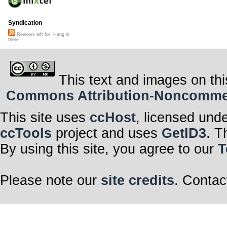
Syndication
Reviews left for "Hang in
there"
This text and images on thi
Commons Attribution-Noncommerci
This site uses
ccHost
, licensed und
ccTools
project and uses
GetID3
. T
By using this site, you agree to our
T
Please note our
site credits
. Contac