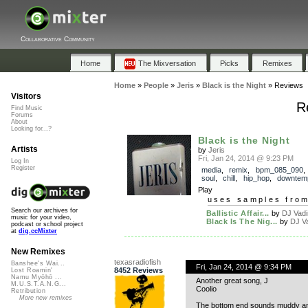
Collaborative Community
Home
The Mixversation
Picks
Remixes
Home
»
People
»
Jeris
»
Black is the Night
»
Reviews
Visitors
R
Find Music
Forums
About
Looking for...?
Black is the Night
Artists
by
Jeris
Fri, Jan 24, 2014 @ 9:23 PM
Log In
Register
media
,
remix
,
bpm_085_090
soul
,
chill
,
hip_hop
,
downtem
Play
uses samples fro
Search our archives for
Ballistic Affair...
by
DJ Vad
music for your video,
Black Is The Nig...
by
DJ V
podcast or school project
at
dig.ccMixter
New Remixes
texasradiofish
Banshee's Wai...
Fri, Jan 24, 2014 @ 9:34 PM
8452 Reviews
Lost Roamin'
Namu Myōhō ...
Another great song, J
M.U.S.T.A.N.G...
Coolio
Retribution
More new remixes
The bottom end sounds muddy an