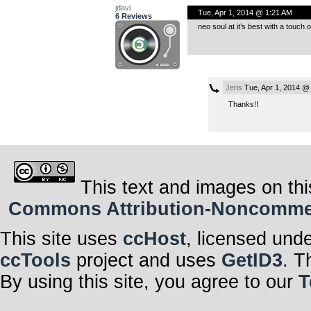
jdavi
Tue, Apr 1, 2014 @ 1:21 AM
6 Reviews
neo soul at it’s best with a touch 
Jeris
Tue, Apr 1, 2014 @
Thanks!!
This text and images on thi
Commons Attribution-Noncommerci
This site uses
ccHost
, licensed und
ccTools
project and uses
GetID3
. T
By using this site, you agree to our
T