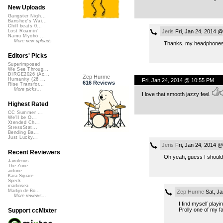
New Uploads
Gangster Nigh...
Banshee's Wai...
Chill beats 0...
Jeris
Fri, Jan 24, 2014 
Lost Roamin'
Namu Myōhō ...
More new uploads
Thanks, my headphones are
Editors' Picks
Superimposed
We See Throug...
DIRGE2026 (Ac...
Zep Hurme
Humanity (26 ...
Fri, Jan 24, 2014 @ 10:55 PM
616 Reviews
Rise Transfor...
More picks...
I love that smooth jazzy feel.
Highest Rated
CC Summer ...
We'll be O...
Xtended Ch...
StressStat...
Bending Ba...
Just Lucky...
Jeris
Fri, Jan 24, 2014 
Recent Reviewers
Oh yeah, guess I should 
Javolenus
The Zone
airtone
Kara Square
Speck
martinsea
Martijn de Bo...
Zep Hurme
Sat, Ja
More reviews...
I find myself playi
Prolly one of my fa
Support ccMixter