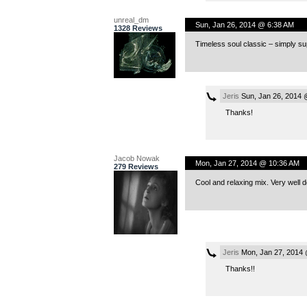
unreal_dm
Sun, Jan 26, 2014 @ 6:38 AM
1328 Reviews
Timeless soul classic – simply su
Jeris
Sun, Jan 26, 2014 
Thanks!
Jacob Nowak
Mon, Jan 27, 2014 @ 10:36 AM
279 Reviews
Cool and relaxing mix. Very well 
Jeris
Mon, Jan 27, 2014
Thanks!!