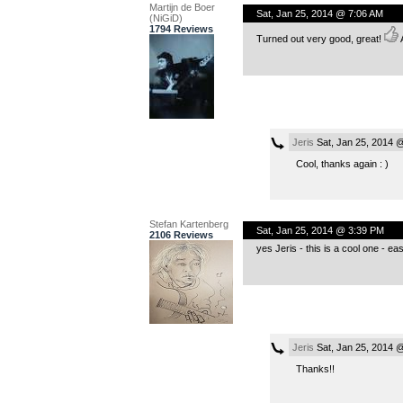
Martijn de Boer
Sat, Jan 25, 2014 @ 7:06 AM
(NiGiD)
1794 Reviews
Turned out very good, great!
A
Jeris
Sat, Jan 25, 2014 
Cool, thanks again : )
Stefan Kartenberg
Sat, Jan 25, 2014 @ 3:39 PM
2106 Reviews
yes Jeris - this is a cool one - easy
Jeris
Sat, Jan 25, 2014 
Thanks!!