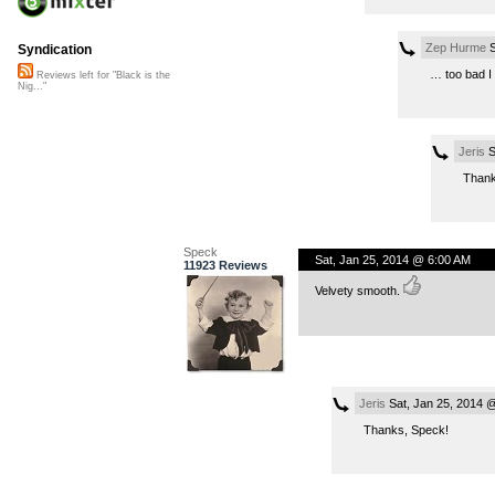
Zep Hurme
S
Syndication
… too bad I 
Reviews left for "Black is the
Nig..."
Jeris
S
Thanks
Speck
Sat, Jan 25, 2014 @ 6:00 AM
11923 Reviews
Velvety smooth.
Jeris
Sat, Jan 25, 2014 
Thanks, Speck!