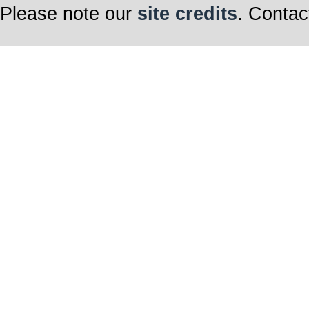
Please note our
site credits
. Contac