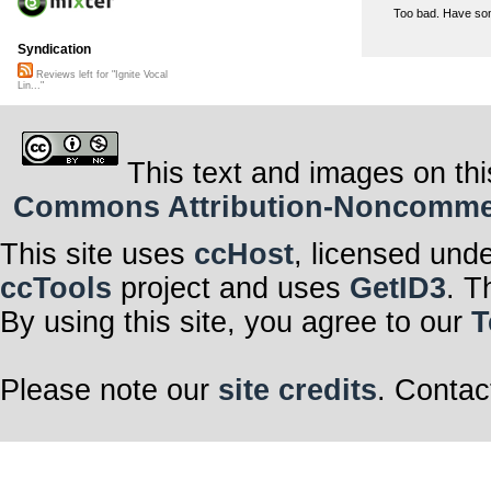
Too bad. Have som
Syndication
Reviews left for "Ignite Vocal
Lin..."
This text and images on thi
Commons Attribution-Noncommerci
This site uses
ccHost
, licensed und
ccTools
project and uses
GetID3
. T
By using this site, you agree to our
T
Please note our
site credits
. Contac