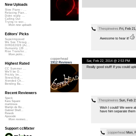
New Uploads
Slow Piano - ...
Relaxing Pian...
Didnt really ...
Calling Out
Trying to wor...
More new uploads
Thespinwires
Fri, Feb 21
Editors' Picks
Awesome to hear it!
Superimposed
We See Throug...
DIRGE2026 (Ac...
Humanity (26 ...
Rise Transfor...
More picks...
copperhead
Sat, Feb 22, 2014 @ 2:53 PM
1912 Reviews
Highest Rated
Really good stuff! If you could uplo
CC Summer ...
We'll be O...
Prickly Im...
StressStat...
Xtended Ch...
Bending Ba...
Recent Reviewers
Speck
Thespinwires
Sun, Feb 2
Kara Square
martinsea
Wish I could! We were ab
Martijn de Bo...
Gabriel Shell...
have him separate them 
Rewob
Apoxode
More reviews...
Support ccMixter
copperhead
Mon, F