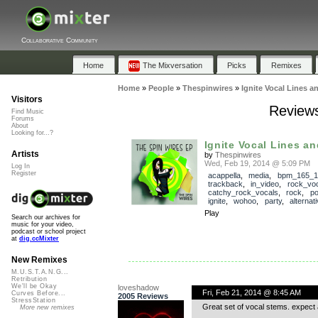
Collaborative Community
Home
The Mixversation
Picks
Remixes
Home
»
People
»
Thespinwires
»
Ignite Vocal Lines 
Visitors
Reviews
Find Music
Forums
About
Looking for...?
Ignite Vocal Lines a
Artists
by
Thespinwires
Wed, Feb 19, 2014 @ 5:09 PM
Log In
Register
acappella
,
media
,
bpm_165_1
trackback
,
in_video
,
rock_vo
catchy_rock_vocals
,
rock
,
p
ignite
,
wohoo
,
party
,
alternat
Play
Search our archives for
music for your video,
podcast or school project
at
dig.ccMixter
New Remixes
M.U.S.T.A.N.G...
Retribution
We'll be Okay
loveshadow
Fri, Feb 21, 2014 @ 8:45 AM
Curves Before...
2005 Reviews
StressStation
Great set of vocal stems. expect a
More new remixes