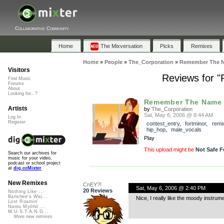
Collaborative Community
Home
The Mixversation
Picks
Remixes
Home
»
People
»
The_Corporation
»
Remember The N
Visitors
Reviews for
Find Music
Forums
About
Looking for...?
Remember The Name -
Artists
by
The_Corporation
Sat, May 6, 2006 @ 8:44 AM
Log In
Register
contest_entry
,
fortminor
,
remi
hip_hop
,
male_vocals
Play
This upload might be
Not Safe F
Search our archives for
music for your video,
podcast or school project
at
dig.ccMixter
New Remixes
CnEY?!
Sat, May 6, 2006 @ 2:40 PM
20 Reviews
Nothing Like ...
Banshee's Wai...
Nice, I really like the moody instrume
Lost Roamin'
Namu Myōhō ...
M.U.S.T.A.N.G...
More new remixes