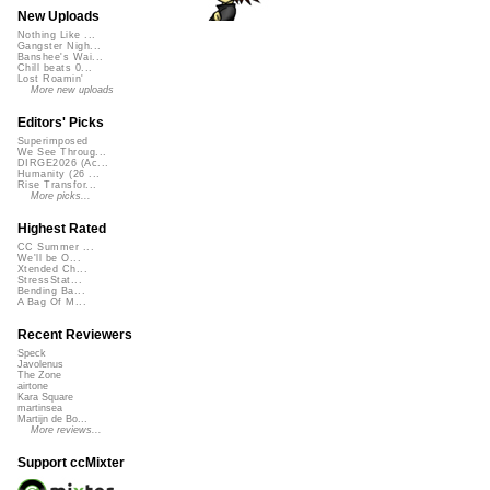
New Uploads
Nothing Like ...
Gangster Nigh...
Banshee's Wai...
Chill beats 0...
Lost Roamin'
More new uploads
Editors' Picks
Superimposed
We See Throug...
DIRGE2026 (Ac...
Humanity (26 ...
Rise Transfor...
More picks...
Highest Rated
CC Summer ...
We'll be O...
Xtended Ch...
StressStat...
Bending Ba...
A Bag Of M...
Recent Reviewers
Speck
Javolenus
The Zone
airtone
Kara Square
martinsea
Martijn de Bo...
More reviews...
Support ccMixter