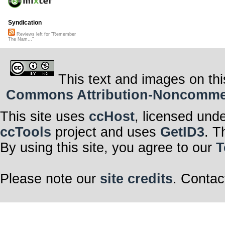
Syndication
Reviews left for "Remember
The Nam..."
This text and images on thi
Commons Attribution-Noncommerci
This site uses
ccHost
, licensed und
ccTools
project and uses
GetID3
. T
By using this site, you agree to our
T
Please note our
site credits
. Contac