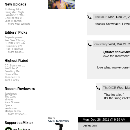
New Uploads
Nothing Like ...
Gangster Nigh...
Banshee's Wai...
TheDICE
Mon, Dec 26, 2
Chill beats 0...
Lost Roamin'
thanks Snowflake. I love 
More new uploads
Editors' Picks
Superimposed
We See Throug...
DIRGE2026 (Ac...
cokieriley
Wed, Mar 21, 
Humanity (26 ...
Rise Transfor...
Quote: snowflak
More picks...
love the treatment!
Highest Rated
CC Summer ...
I love what you’ve done 
We'll be O...
Bending Ba...
StressStat...
Xtended Ch...
Just Lucky...
TheDICE
Wed, Mar
Recent Reviewers
Javolenus
Thanks a lot :)
The Zone
It’s the song itsel
airtone
Kara Square
Speck
martinsea
Martijn de Bo...
More reviews...
panu
Mon, Dec 26, 2011 @ 9:19 AM
5406 Reviews
Support ccMixter
perfection!