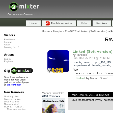
Collaborative Community
Home
The Mixversation
Picks
Remixes
Home
»
People
»
TheDICE
»
Linked (Soft version)
»
R
Visitors
Rev
Find Music
Forums
About
Looking for...?
Linked (Soft version)
Artists
by
TheDICE
Sun, Dec 25, 2011 @ 7:06 PM
Log In
Register
media
,
remix
,
bpm_110_115
,
experimental
,
female_vocals
,
Play
uses samples fro
Search our archives for
Linked
by
Madam Snowf...
music for your video,
podcast or school project
at
dig.ccMixter
New Remixes
Madam Snowflake
Mon, Dec 26, 2011 @ 8:58 AM
7866 Reviews
Nothing Like ...
Banshee's Wai...
love the treatment! lovely. so happ
Lost Roamin'
Namu Myōhō ...
M.U.S.T.A.N.G...
More new remixes