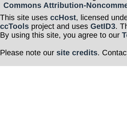
Commons Attribution-Noncommerci
This site uses
ccHost
, licensed und
ccTools
project and uses
GetID3
. T
By using this site, you agree to our
T
Please note our
site credits
. Contac