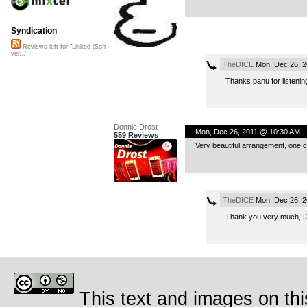
Syndication
Reviews left for "Linked (Soft
ver..."
TheDICE
Mon, Dec 26, 2
Thanks panu for listening
Donnie Drost
Mon, Dec 26, 2011 @ 10:30 AM
559 Reviews
Very beautiful arrangement, one c
TheDICE
Mon, Dec 26, 2
Thank you very much, Do
This text and images on thi