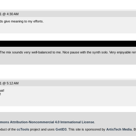
11 @ 4:30 AM
s give meaning to my efforts.
.
 The mix sounds very well-balanced to me. Nice pause with the synth solo. Very enjoyable re
11 @ 5:12 AM
at!
!
mons Attribution-Noncommercial 4.0 International License
.
oduct of the
ccTools
project and uses
GetID3
. This site is sponsored by
ArtisTech Media
. B