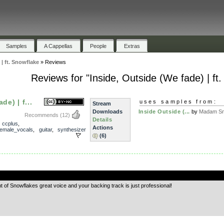
Samples
A Cappellas
People
Extras
 | ft. Snowflake
»
Reviews
Reviews for "Inside, Outside (We fade) | ft
de) | f...
uses samples from:
Stream
Downloads
Inside Outside (...
by
Madam Sn
Recommends
(12)
Details
,
ccplus
,
Actions
female_vocals
,
guitar
,
synthesizer
(6)
.
ent of Snowflakes great voice and your backing track is just professional!