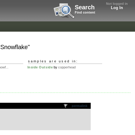
Not logged in
Search
Log In
Find content
. Snowflake"
samples are used in:
owf...
Inside Outside
by
copperhead
permalink