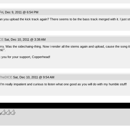
ri, Dec 9, 2011 @ 6:54 PM
 you upload the kick track again? There seems to be the bass track merged with it. I just stat
CE
Sat, Dec 10, 2011 @ 3:38 AM
rry. Was the sidechaing-thing. Now i render all the stems again and upload, cause the song i
tic”.
 you for your support, Copperhead!
TheDICE
Sat, Dec 10, 2011 @ 9:54 AM
I’m really impatient and curious to listen what one good as you will do with my humble stuff!
.
n!