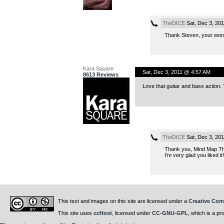
TheDICE
Sat, Dec 3, 20
Thank Steven, your word
Kara Square
Sat, Dec 3, 2011 @ 4:57 AM
8613 Reviews
Love that guitar and bass action.
TheDICE
Sat, Dec 3, 20
Thank you, Mind Map Th
I’m very glad you liked it!
This text and images on this site are licensed under a
Creative Com
This site uses
ccHost
, licensed under
CC-GNU-GPL
, which is a pr