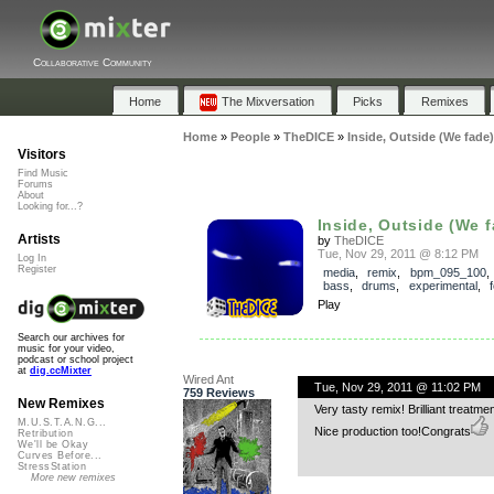
Collaborative Community
Home
The Mixversation
Picks
Remixes
Home
»
People
»
TheDICE
»
Inside, Outside (We fade)
Visitors
Find Music
Forums
About
Looking for...?
Inside, Outside (We fa
Artists
by
TheDICE
Tue, Nov 29, 2011 @ 8:12 PM
Log In
Register
media
,
remix
,
bpm_095_100
bass
,
drums
,
experimental
,
Play
Search our archives for
music for your video,
podcast or school project
at
dig.ccMixter
Wired Ant
Tue, Nov 29, 2011 @ 11:02 PM
759 Reviews
New Remixes
Very tasty remix! Brilliant treatm
M.U.S.T.A.N.G...
Nice production too!Congrats
Retribution
We'll be Okay
Curves Before...
StressStation
More new remixes