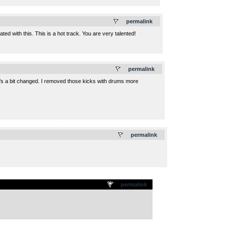
.
permalink
ed with this. This is a hot track. You are very talented!
.
permalink
t’s a bit changed. I removed those kicks with drums more
.
permalink
permalink