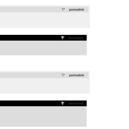
.
permalink
permalink
.
permalink
permalink