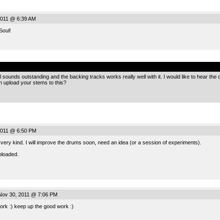
011 @ 6:39 AM
Soul!
.
sounds outstanding and the backing tracks works really well with it. I would like to hear the dr
 upload your stems to this?
2011 @ 6:50 PM
ery kind. I will improve the drums soon, need an idea (or a session of experiments).
ploaded.
ov 30, 2011 @ 7:06 PM
ork :) keep up the good work :)