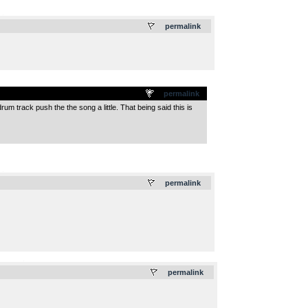
.
permalink
permalink
um track push the the song a little. That being said this is
.
permalink
.
permalink