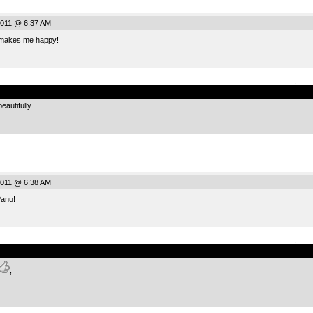
011 @ 6:37 AM
 makes me happy!
.
autifully.
011 @ 6:38 AM
anu!
.
,