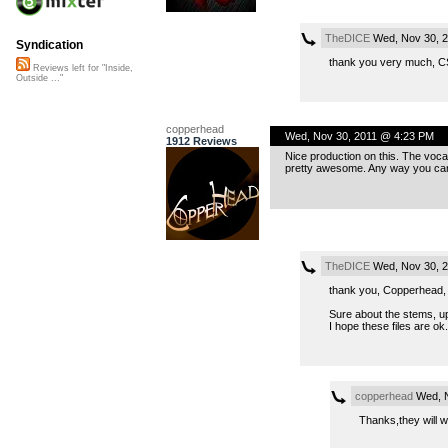
TheDICE
Wed, Nov 30, 2
Syndication
thank you very much, C
Reviews left for "Inside,
Outside ..."
copperhead
Wed, Nov 30, 2011 @ 4:23 PM
1912 Reviews
Nice production on this. The vocal 
pretty awesome. Any way you can
TheDICE
Wed, Nov 30, 
thank you, Copperhead, v
Sure about the stems, u
I hope these files are ok.
copperhead
Wed, N
Thanks,they will w