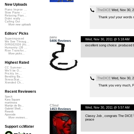
New Uploads
TheDICE
Wed, Nov 30, 2
Piano Improv ...
Slow Piano - ...
Relaxing Pian...
Thank you! your words
Didnt really ...
Calling Out
More new uploads
Editors' Picks
panu
Superimposed
Wed, Nov 30, 2011 @ 5:18 AM
5406 Reviews
We See Throug...
DIRGE2026 (Ac...
excellent song choice. produced be
Humanity (26 ...
Rise Transfor...
More picks...
Highest Rated
CC Summer ...
We'll be O...
Prickly Im...
Bending Ba...
TheDICE
Wed, Nov 30, 2
StressStat...
Xtended Ch...
Thank you very much, P
Recent Reviewers
Speck
Kara Square
martinsea
CSoul
Martijn de Bo...
Wed, Nov 30, 2011 @ 5:57 AM
1453 Reviews
Gabriel Shell...
Rewob
Apoxode
Classy Job , congrats The DICE
More reviews...
peace
Support ccMixter