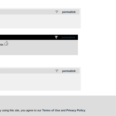
.
permalink
permalink
mix.
.
permalink
y using this site, you agree to our
Terms of Use
and
Privacy Policy
.