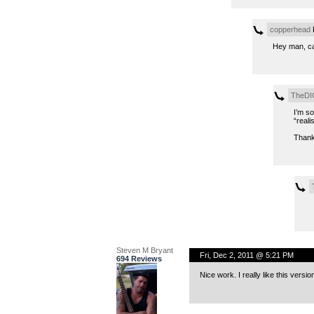
copperhead
F
Hey man, can
TheDI
I’m so
“realis
Thank
Steven M Bryant
Fri, Dec 2, 2011 @ 5:21 PM
694 Reviews
Nice work. I really like this versio