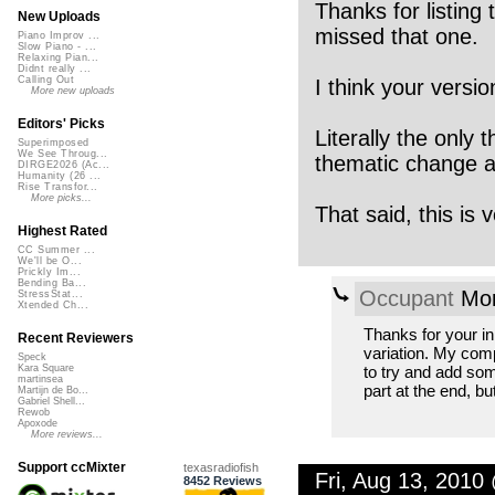
Thanks for listing
New Uploads
missed that one.
Piano Improv ...
Slow Piano - ...
Relaxing Pian...
Didnt really ...
Calling Out
I think your versio
More new uploads
Editors' Picks
Literally the only 
Superimposed
We See Throug...
thematic change ar
DIRGE2026 (Ac...
Humanity (26 ...
Rise Transfor...
More picks...
That said, this is
Highest Rated
CC Summer ...
We'll be O...
Prickly Im...
Bending Ba...
Occupant
Mon
StressStat...
Xtended Ch...
Thanks for your inp
Recent Reviewers
variation. My compo
Speck
to try and add som
Kara Square
martinsea
part at the end, but
Martijn de Bo...
Gabriel Shell...
Rewob
Apoxode
More reviews...
Support ccMixter
texasradiofish
Fri, Aug 13, 2010
8452 Reviews