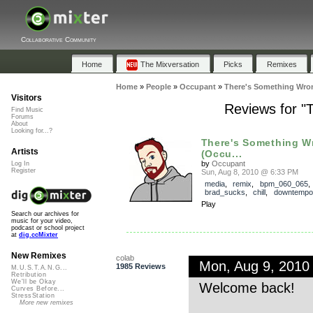
Collaborative Community
Home
The Mixversation
Picks
Remixes
Home
»
People
»
Occupant
»
There's Something Wro
Visitors
Reviews for "
Find Music
Forums
About
Looking for...?
There's Something W
Artists
(Occu...
by
Occupant
Log In
Register
Sun, Aug 8, 2010 @ 6:33 PM
media
,
remix
,
bpm_060_065
,
brad_sucks
,
chill
,
downtempo
Play
Search our archives for
music for your video,
podcast or school project
at
dig.ccMixter
New Remixes
colab
Mon, Aug 9, 2010
1985 Reviews
M.U.S.T.A.N.G...
Retribution
We'll be Okay
Welcome back!
Curves Before...
StressStation
More new remixes