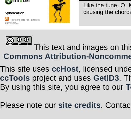
Like the tune, O.
causing the chords
Syndication
Reviews left for "There's
Somethin..."
This text and images on thi
Commons Attribution-Noncommerci
This site uses
ccHost
, licensed und
ccTools
project and uses
GetID3
. T
By using this site, you agree to our
T
Please note our
site credits
. Contac