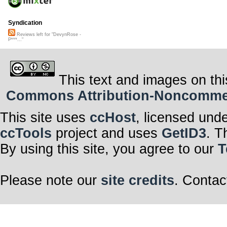
Syndication
Reviews left for "DevynRose -
P***..."
This text and images on thi
Commons Attribution-Noncommerci
This site uses
ccHost
, licensed und
ccTools
project and uses
GetID3
. T
By using this site, you agree to our
T
Please note our
site credits
. Contac