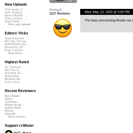
New Uploads
RizKeyG
Chill beats 0...
Wed, May 13, 2020 @ 5:00 PM
Lost Roamin'
1127 Reviews
Namu Myōhō ...
Piano Improv ...
The bass processing throws my e
Slow Piano - ...
More new uploads
Editors' Picks
Superimposed
We See Throug...
DIRGE2026 (Ac...
Humanity (26 ...
Rise Transfor...
More picks...
Highest Rated
CC Summer ...
We'll be O...
Xtended Ch...
StressStat...
Bending Ba...
Just Lucky...
Recent Reviewers
Kara Square
Speck
martinsea
Martijn de Bo...
Gabriel Shell...
Rewob
Apoxode
More reviews...
Support ccMixter