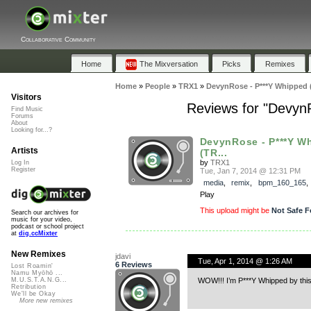
Collaborative Community
Home
The Mixversation
Picks
Remixes
Home
»
People
»
TRX1
»
DevynRose - P***Y Whipped
Visitors
Reviews for "Devyn
Find Music
Forums
About
Looking for...?
DevynRose - P***Y W
Artists
(TR...
by
TRX1
Log In
Register
Tue, Jan 7, 2014 @ 12:31 PM
media
,
remix
,
bpm_160_165
Play
This upload might be
Not Safe F
Search our archives for
music for your video,
podcast or school project
at
dig.ccMixter
New Remixes
jdavi
Tue, Apr 1, 2014 @ 1:26 AM
6 Reviews
Lost Roamin'
Namu Myōhō ...
WOW!!! I’m P***Y Whipped by thi
M.U.S.T.A.N.G...
Retribution
We'll be Okay
More new remixes