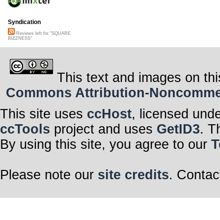
Syndication
Reviews left for "SQUARE
BIZZNESS"
This text and images on thi
Commons Attribution-Noncommerci
This site uses
ccHost
, licensed und
ccTools
project and uses
GetID3
. T
By using this site, you agree to our
T
Please note our
site credits
. Contac