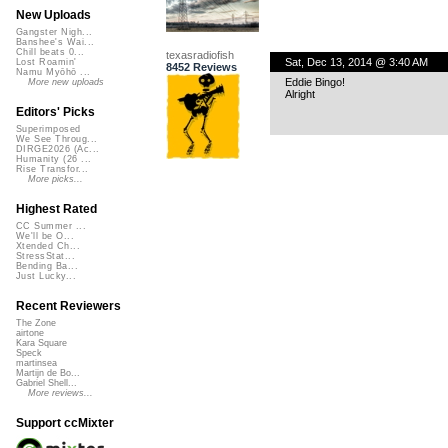
New Uploads
Gangster Nigh...
Banshee's Wai...
Chill beats 0...
texasradiofish
Sat, Dec 13, 2014 @ 3:40 AM
Lost Roamin'
8452 Reviews
Namu Myōhō ...
Eddie Bingo!
More new uploads
Alright
Editors' Picks
Superimposed
We See Throug...
DIRGE2026 (Ac...
Humanity (26 ...
Rise Transfor...
More picks...
Highest Rated
CC Summer ...
We'll be O...
Xtended Ch...
StressStat...
Bending Ba...
Just Lucky...
Recent Reviewers
The Zone
airtone
Kara Square
Speck
martinsea
Martijn de Bo...
Gabriel Shell...
More reviews...
Support ccMixter