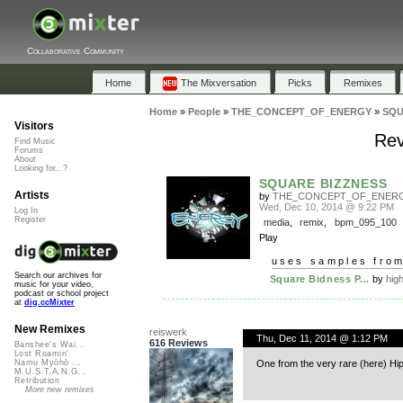
Collaborative Community
Home
The Mixversation
Picks
Remixes
Home
»
People
»
THE_CONCEPT_OF_ENERGY
»
SQU
Visitors
Rev
Find Music
Forums
About
Looking for...?
SQUARE BIZZNESS
Artists
by
THE_CONCEPT_OF_ENER
Wed, Dec 10, 2014 @ 9:22 PM
Log In
Register
media
,
remix
,
bpm_095_100
Play
uses samples fro
Search our archives for
Square Bidness P...
by
hig
music for your video,
podcast or school project
at
dig.ccMixter
New Remixes
reiswerk
Thu, Dec 11, 2014 @ 1:12 PM
616 Reviews
Banshee's Wai...
Lost Roamin'
One from the very rare (here) Hi
Namu Myōhō ...
M.U.S.T.A.N.G...
Retribution
More new remixes