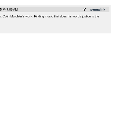
5 @ 7:08 AM
permalink
x Colin Mutchler’s work. Finding music that does his words justice is the