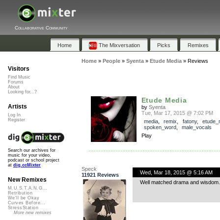
Collaborative Community
Home
The Mixversation
Picks
Remixes
Home
»
People
»
Syenta
»
Etude Media
»
Reviews
Visitors
Find Music
Forums
About
Looking for...?
Etude Media
Artists
by
Syenta
Tue, Mar 17, 2015 @ 7:02 PM
Log In
Register
media
,
remix
,
fatony
,
etude_
spoken_word
,
male_vocals
Play
Search our archives for
music for your video,
podcast or school project
at
dig.ccMixter
Speck
Wed, Mar 18, 2015 @ 5:16 AM
11921 Reviews
New Remixes
Well matched drama and wisdom.
M.U.S.T.A.N.G...
Retribution
We'll be Okay
Curves Before...
StressStation
More new remixes