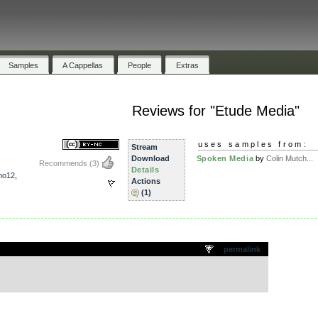
Samples
A Cappellas
People
Extras
Reviews for "Etude Media"
uses samples from:
Stream
Download
Spoken Media
by
Colin Mutch...
Recommends
(3)
Details
no12
,
Actions
(1)
.
permalink