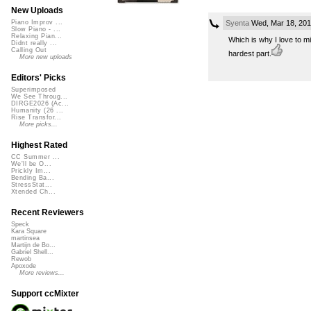
New Uploads
Syenta
Wed, Mar 18, 201
Piano Improv ...
Slow Piano - ...
Relaxing Pian...
Which is why I love to mi
Didnt really ...
Calling Out
hardest part.
More new uploads
Editors' Picks
Superimposed
We See Throug...
DIRGE2026 (Ac...
Humanity (26 ...
Rise Transfor...
More picks...
Highest Rated
CC Summer ...
We'll be O...
Prickly Im...
Bending Ba...
StressStat...
Xtended Ch...
Recent Reviewers
Speck
Kara Square
martinsea
Martijn de Bo...
Gabriel Shell...
Rewob
Apoxode
More reviews...
Support ccMixter