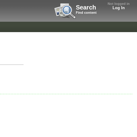
Not logged in
Search
Log In
Find content