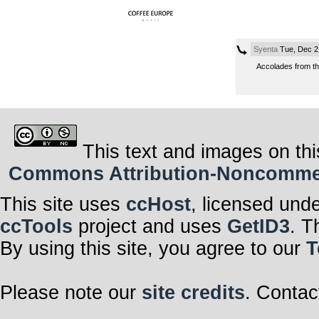
Syenta
Tue, Dec 2
Accolades from th
This text and images on thi
Commons Attribution-Noncommerci
This site uses
ccHost
, licensed und
ccTools
project and uses
GetID3
. T
By using this site, you agree to our
T
Please note our
site credits
. Contac