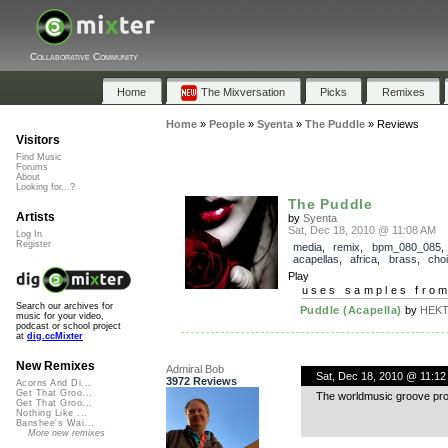
Collaborative Community
Home
The Mixversation
Picks
Remixes
Home
»
People
»
Syenta
»
The Puddle
»
Reviews
Visitors
Find Music
Forums
About
Looking for...?
The Puddle
Artists
by
Syenta
Sat, Dec 18, 2010 @ 11:08 AM
Log In
Register
media
,
remix
,
bpm_080_085
,
acapellas
,
africa
,
brass
,
choi
Play
uses samples fro
Search our archives for
Puddle (Acapella)
by
HEKT
music for your video,
podcast or school project
at
dig.ccMixter
New Remixes
Admiral Bob
Sat, Dec 18, 2010 @ 11:12
3972 Reviews
Acorns And Di...
Get That Groo...
The worldmusic groove provid
Get That Groo...
Nothing Like ...
Banshee's Wai...
More new remixes