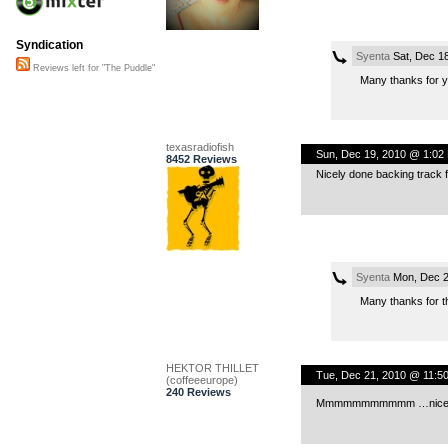
Syndication
Syenta
Sat, Dec 1
Reviews left for "The Puddle"
Many thanks for 
texasradiofish
Sun, Dec 19, 2010 @ 1:02
8452 Reviews
Nicely done backing track fo
Syenta
Mon, Dec 2
Many thanks for t
HEKTOR THILLET
Tue, Dec 21, 2010 @ 11:5
(coffeeeurope)
240 Reviews
Mmmmmmmmmmm …nice! 