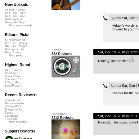
New Uploads
Acorns And Di...
Get That Groo...
Get That Groo...
Syenta
Sat, Dec 1
Nothing Like ...
Gangster Nigh...
Hektor’s words are 
More new uploads
forward to your m
Editors' Picks
Superimposed
We See Throug...
DIRGE2026 (Ac...
Humanity (26 ...
Zapac
Sat, Dec 18, 2010 @ 1:22
Rise Transfor...
582 Reviews
More picks...
Nice! Quiet and nice.
Highest Rated
CC Summer ...
We'll be O...
StressStat...
Xtended Ch...
I Turn My ...
Syenta
Sat, Dec 1
Lost Roami...
Thanks for the nic
Recent Reviewers
Admiral Bob
Radioontheshe...
Zenboy1955
Martijn de Bo...
Speck
SackJo22
Sat, Dec 18, 2010 @ 3:13
Javolenus
7312 Reviews
The Zone
Nice job. The music is wel
More reviews...
Support ccMixter