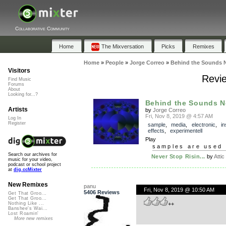
Collaborative Community
Home
The Mixversation
Picks
Remixes
Home
»
People
»
Jorge Correo
»
Behind the Sounds 
Visitors
Revie
Find Music
Forums
About
Looking for...?
Behind the Sounds N
Artists
by
Jorge Correo
Fri, Nov 8, 2019 @ 4:57 AM
Log In
Register
sample
,
media
,
electronic
,
in
effects
,
experimentell
Play
samples are used 
Search our archives for
Never Stop Risin...
by
Attic
music for your video,
podcast or school project
at
dig.ccMixter
New Remixes
panu
Fri, Nov 8, 2019 @ 10:50 AM
5406 Reviews
Get That Groo...
Get That Groo...
++
Nothing Like ...
Banshee's Wai...
Lost Roamin'
More new remixes