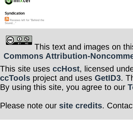
Syndication
Reviews left for "Behind the
Sound..."
This text and images on thi
Commons Attribution-Noncommerci
This site uses
ccHost
, licensed und
ccTools
project and uses
GetID3
. T
By using this site, you agree to our
T
Please note our
site credits
. Contac