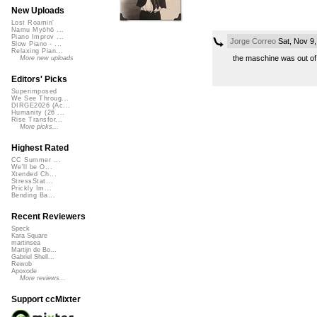
New Uploads
Lost Roamin'
Namu Myōhō ...
Piano Improv ...
Jorge Correo
Sat, Nov 9
Slow Piano - ...
Relaxing Pian...
the maschine was out of 
More new uploads
Editors' Picks
Superimposed
We See Throug...
DIRGE2026 (Ac...
Humanity (26 ...
Rise Transfor...
More picks...
Highest Rated
CC Summer ...
We'll be O...
Xtended Ch...
StressStat...
Prickly Im...
Bending Ba...
Recent Reviewers
Speck
Kara Square
martinsea
Martijn de Bo...
Gabriel Shell...
Rewob
Apoxode
More reviews...
Support ccMixter