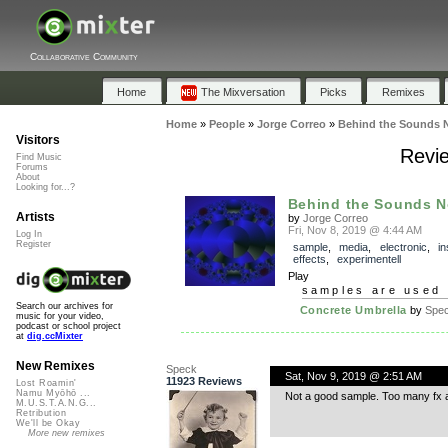
Collaborative Community
Home
The Mixversation
Picks
Remixes
Home
»
People
»
Jorge Correo
»
Behind the Sounds 
Visitors
Revie
Find Music
Forums
About
Looking for...?
Behind the Sounds N
Artists
by
Jorge Correo
Fri, Nov 8, 2019 @ 4:44 AM
Log In
Register
sample
,
media
,
electronic
,
in
effects
,
experimentell
Play
samples are used 
Search our archives for
Concrete Umbrella
by
Spe
music for your video,
podcast or school project
at
dig.ccMixter
New Remixes
Speck
Sat, Nov 9, 2019 @ 2:51 AM
11923 Reviews
Lost Roamin'
Namu Myōhō ...
Not a good sample. Too many fx 
M.U.S.T.A.N.G...
Retribution
We'll be Okay
More new remixes