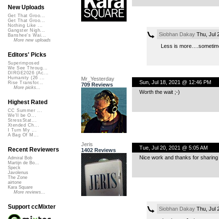
New Uploads
Get That Groo...
Get That Groo...
Nothing Like ...
Gangster Nigh...
Siobhan Dakay
Thu, Jul 
Banshee's Wai...
More new uploads
Less is more….sometim
Editors' Picks
Superimposed
We See Throug...
DIRGE2026 (Ac...
Humanity (26 ...
Mr_Yesterday
Sun, Jul 18, 2021 @ 12:46 PM
Rise Transfor...
709 Reviews
More picks...
Worth the wait ;-)
Highest Rated
CC Summer ...
We'll be O...
StressStat...
Xtended Ch...
I Turn My ...
A Bag Of M...
Jeris
Tue, Jul 20, 2021 @ 5:05 AM
Recent Reviewers
1402 Reviews
Nice work and thanks for sharing
Admiral Bob
Martijn de Bo...
Speck
Javolenus
The Zone
airtone
Kara Square
More reviews...
Support ccMixter
Siobhan Dakay
Thu, Jul 