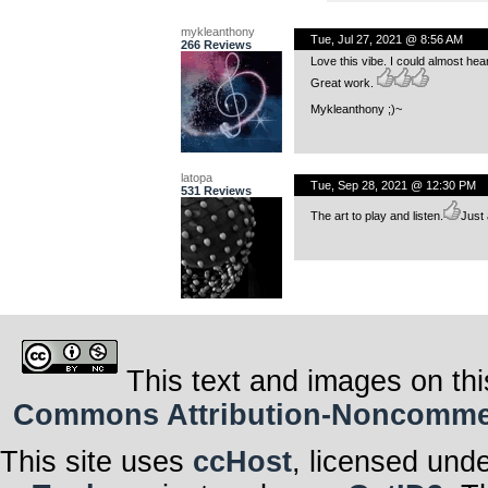
mykleanthony
Tue, Jul 27, 2021 @ 8:56 AM
266 Reviews
Love this vibe. I could almost hea
Great work.
Mykleanthony ;)~
latopa
Tue, Sep 28, 2021 @ 12:30 PM
531 Reviews
The art to play and listen.
Just 
This text and images on thi
Commons Attribution-Noncommerci
This site uses
ccHost
, licensed und