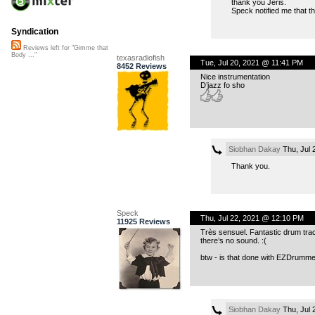
thank you Jeris.
Speck notified me that the
Syndication
Reviews left for "Gimme that
Body ..."
texasradiofish
Tue, Jul 20, 2021 @ 11:41 PM
8452 Reviews
Nice instrumentation
D’jazz fo sho
Siobhan Dakay
Thu, Jul 
Thank you.
Speck
Thu, Jul 22, 2021 @ 12:10 PM
11925 Reviews
Très sensuel. Fantastic drum track.
there’s no sound. :(
btw - is that done with EZDrummer
Siobhan Dakay
Thu, Jul 