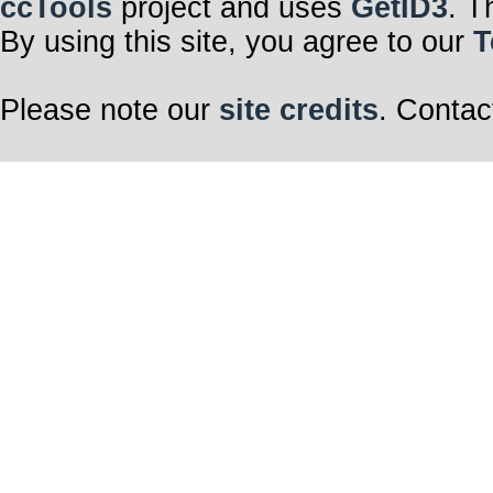
ccTools
project and uses
GetID3
. T
By using this site, you agree to our
T
Please note our
site credits
. Contac