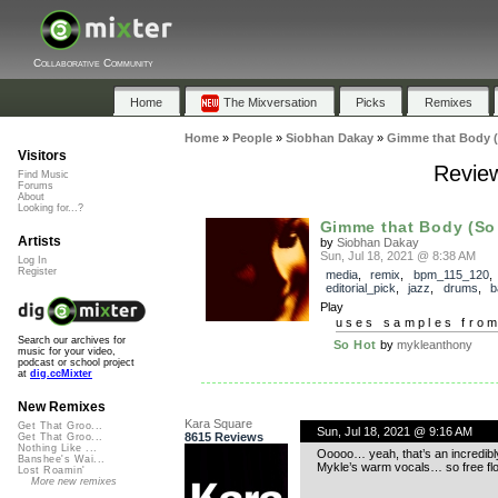
Collaborative Community
Home
The Mixversation
Picks
Remixes
Home
»
People
»
Siobhan Dakay
»
Gimme that Body (
Visitors
Review
Find Music
Forums
About
Looking for...?
Gimme that Body (So
Artists
by
Siobhan Dakay
Sun, Jul 18, 2021 @ 8:38 AM
Log In
Register
media
,
remix
,
bpm_115_120
,
editorial_pick
,
jazz
,
drums
,
b
Play
uses samples fro
Search our archives for
So Hot
by
mykleanthony
music for your video,
podcast or school project
at
dig.ccMixter
New Remixes
Kara Square
Get That Groo...
Sun, Jul 18, 2021 @ 9:16 AM
8615 Reviews
Get That Groo...
Nothing Like ...
Ooooo… yeah, that’s an incredibly 
Banshee's Wai...
Mykle’s warm vocals… so free f
Lost Roamin'
More new remixes