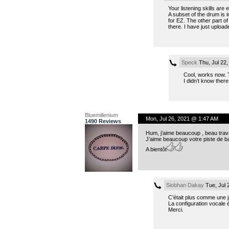
Your listening skills are e
A subset of the drum is 
for EZ. The other part of
there. I have just uploa
Speck
Thu, Jul 22
Cool, works now. 
I didn’t know there
Bluemillenium
Mon, Jul 26, 2021 @ 1:47 AM
1490 Reviews
Hum, j’aime beaucoup , beau travai
J’aime beaucoup votre piste de b
A bientôt
Siobhan Dakay
Tue, Jul 
C’était plus comme une j
La configuration vocale ét
Merci.