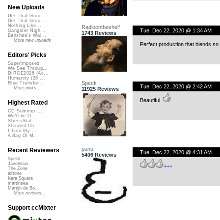
New Uploads
Get That Groo...
Get That Groo...
Nothing Like ...
Radioontheshelf
Tue, Dec 22, 2020 @ 1:34 AM
Gangster Nigh...
1743 Reviews
Banshee's Wai...
More new uploads
Perfect production that blends so w
Editors' Picks
Superimposed
We See Throug...
DIRGE2026 (Ac...
Humanity (26 ...
Speck
Rise Transfor...
Tue, Dec 22, 2020 @ 2:42 AM
More picks...
11925 Reviews
Beautiful.
Highest Rated
CC Summer ...
We'll be O...
StressStat...
Xtended Ch...
I Turn My ...
A Bag Of M...
panu
Recent Reviewers
Tue, Dec 22, 2020 @ 4:31 AM
5406 Reviews
Speck
Javolenus
+++
The Zone
airtone
Kara Square
martinsea
Martijn de Bo...
More reviews...
Support ccMixter