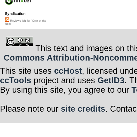
Syndication
Reviews left for "Coin of the
Real..."
This text and images on thi
Commons Attribution-Noncommerci
This site uses
ccHost
, licensed und
ccTools
project and uses
GetID3
. T
By using this site, you agree to our
T
Please note our
site credits
. Contac