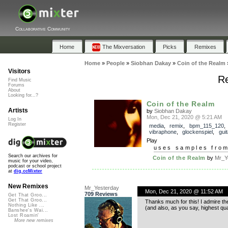
Collaborative Community
Home
The Mixversation
Picks
Remixes
Home
»
People
»
Siobhan Dakay
»
Coin of the Realm
Visitors
Re
Find Music
Forums
About
Looking for...?
Coin of the Realm
Artists
by
Siobhan Dakay
Mon, Dec 21, 2020 @ 5:21 AM
Log In
Register
media
,
remix
,
bpm_115_120
vibraphone
,
glockenspiel
,
guit
Play
uses samples fro
Search our archives for
Coin of the Realm
by
Mr_Y
music for your video,
podcast or school project
at
dig.ccMixter
New Remixes
Mr_Yesterday
Mon, Dec 21, 2020 @ 11:52 AM
709 Reviews
Get That Groo...
Get That Groo...
Thanks much for this! I admire the
Nothing Like ...
(and also, as you say, highest quali
Banshee's Wai...
Lost Roamin'
More new remixes